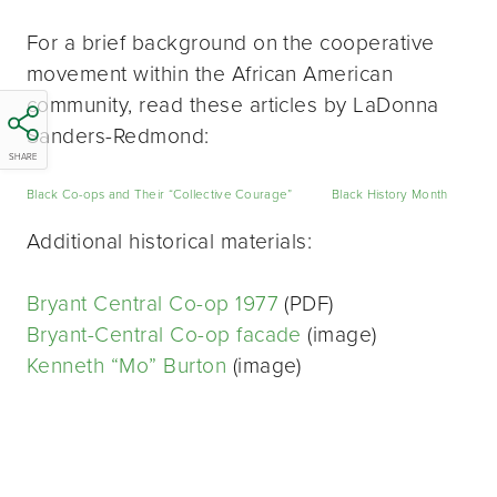
For a brief background on the cooperative
movement within the African American
community, read these articles by LaDonna
Sanders-Redmond:
SHARE
Black Co-ops and Their “Collective Courage”
Black History Month
Additional historical materials:
Bryant Central Co-op 1977
(PDF)
Bryant-Central Co-op facade
(image)
Kenneth “Mo” Burton
(image)