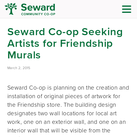
Seward Co-op Seeking
Artists for Friendship
Murals
March 2, 2015
Seward Co-op is planning on the creation and
installation of original pieces of artwork for
the Friendship store. The building design
designates two wall locations for local art
work, one on an exterior wall, and one on an
interior wall that will be visible from the