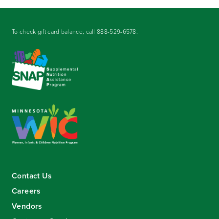
To check gift card balance, call
888-529-6578
.
Contact Us
Careers
Vendors