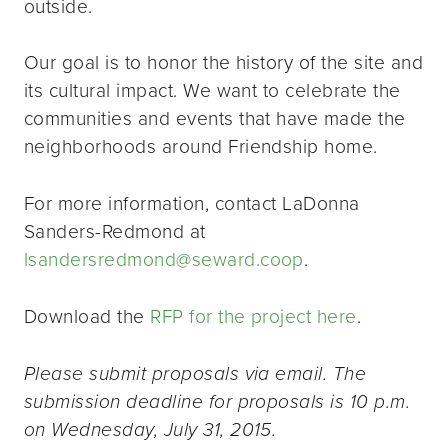
outside.
Our goal is to honor the history of the site and
its cultural impact. We want to celebrate the
communities and events that have made the
neighborhoods around Friendship home.
For more information, contact LaDonna
Sanders-Redmond at
lsandersredmond@seward.coop
.
Download the
RFP for the project here
.
Please submit proposals via email. The
submission deadline for proposals is 10 p.m.
on Wednesday, July 31, 2015.