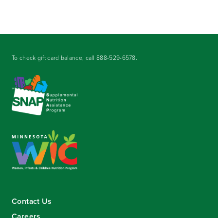
To check gift card balance, call
888-529-6578
.
Contact Us
Careers