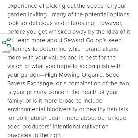
experience of picking out the seeds for your
garden inviting—many of the potential options
look so delicious and interesting! However,
before you get whisked away by the idea of it
all, learn more about Seward Co-op’s seed
offerings to determine which brand aligns
SHARE
more with your values and is best for the
vision of what you hope to accomplish with
your garden—High Mowing Organic, Seed
Savers Exchange, or a combination of the two.
Is your primary concern the health of your
family, or is it more broad to include
environmental biodiversity or healthy habitats
for pollinators? Learn more about our unique
seed producers’ intentional cultivation
practices to the right.