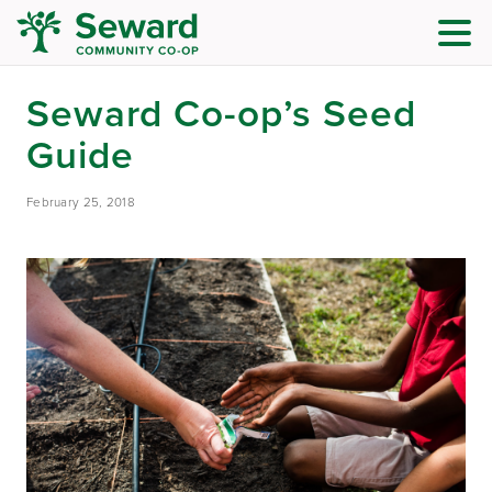
Seward Co-op’s Seed
Guide
February 25, 2018