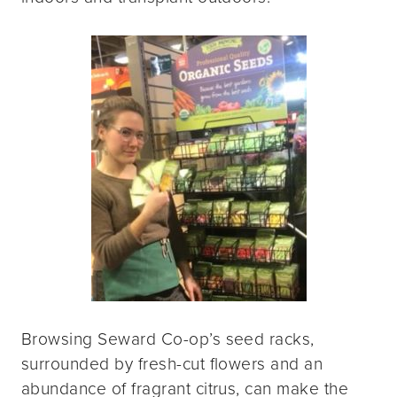
Browsing Seward Co-op’s seed racks,
surrounded by fresh-cut flowers and an
abundance of fragrant citrus, can make the