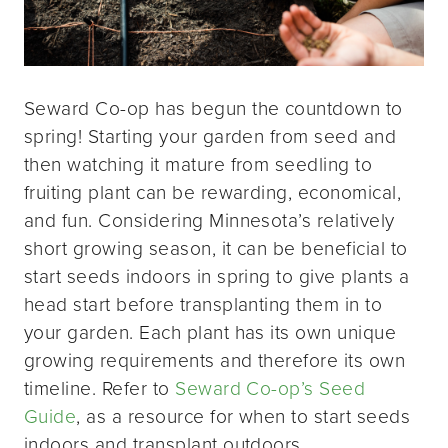
Seward Co-op has begun the countdown to
spring! Starting your garden from seed and
then watching it mature from seedling to
fruiting plant can be rewarding, economical,
and fun. Considering Minnesota’s relatively
short growing season, it can be beneficial to
start seeds indoors in spring to give plants a
head start before transplanting them in to
your garden. Each plant has its own unique
growing requirements and therefore its own
timeline. Refer to
Seward Co-op’s Seed
Guide
, as a resource for when to start seeds
indoors and transplant outdoors.