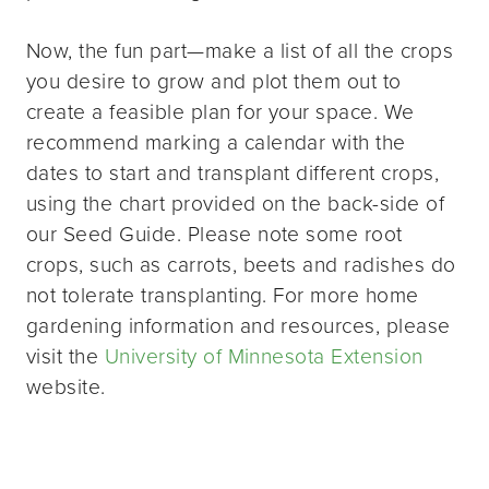
Now, the fun part—make a list of all the crops
you desire to grow and plot them out to
create a feasible plan for your space. We
recommend marking a calendar with the
dates to start and transplant different crops,
using the chart provided on the back-side of
our Seed Guide. Please note some root
crops, such as carrots, beets and radishes do
not tolerate transplanting. For more home
gardening information and resources, please
visit the
University of Minnesota Extension
website.