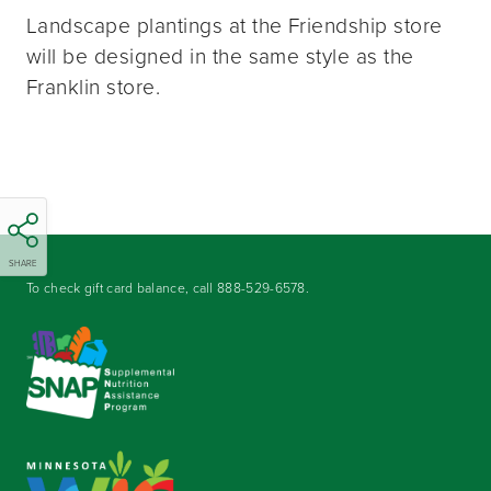
Landscape plantings at the Friendship store
will be designed in the same style as the
Franklin store.
SHARE
To check gift card balance, call
888-529-6578
.