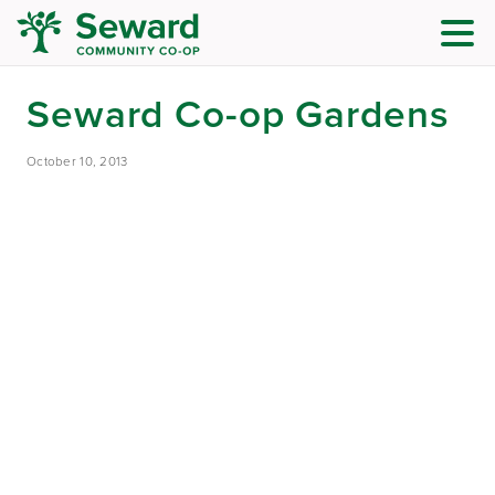
Seward Co-op Gardens
October 10, 2013