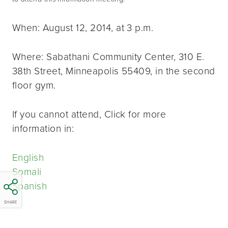
When: August 12, 2014, at 3 p.m.
Where: Sabathani Community Center, 310 E.
38th Street, Minneapolis 55409, in the second
floor gym.
If you cannot attend, Click for more
information in:
English
Somali
Spanish
SHARE