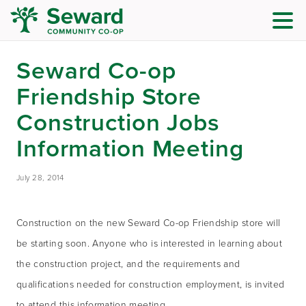
Seward Co-op
Friendship Store
Construction Jobs
Information Meeting
July 28, 2014
Construction on the new Seward Co-op Friendship store will
be starting soon. Anyone who is interested in learning about
the construction project, and the requirements and
qualifications needed for construction employment, is invited
to attend this information meeting.