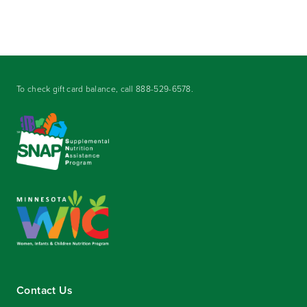
To check gift card balance, call
888-529-6578
.
Contact Us