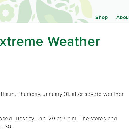
Shop
Abou
xtreme Weather
1 a.m. Thursday, January 31, after severe weather
losed Tuesday, Jan. 29 at 7 p.m. The stores and
. 30.