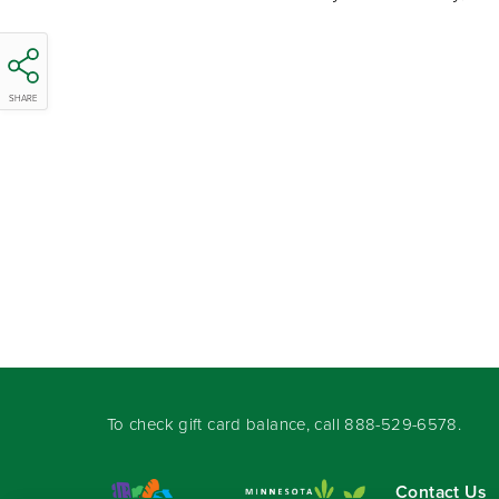
SHARE
To check gift card balance, call
888-529-6578
.
Contact Us