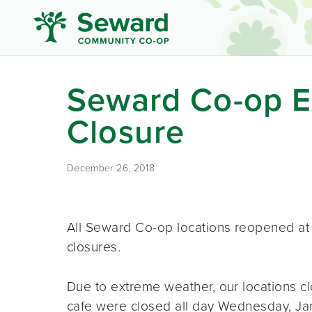
Seward Co-op E
Closure
December 26, 2018
All Seward Co-op locations reopened at 1
closures.
Due to extreme weather, our locations c
cafe were closed all day Wednesday, Jan