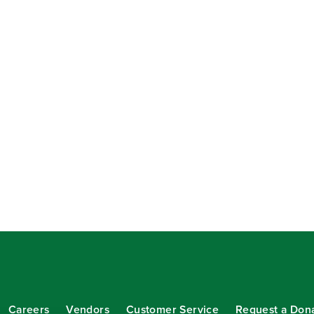
Careers
Vendors
Customer Service
Request a Don