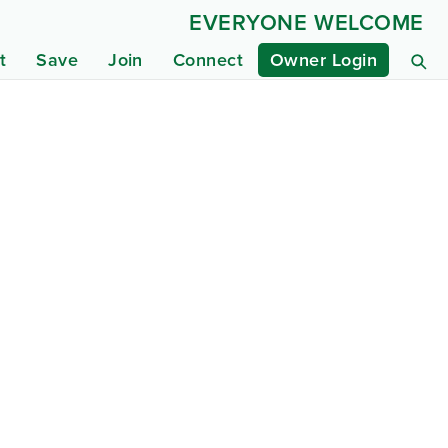
EVERYONE WELCOME
t
Save
Join
Connect
Owner Login