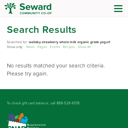
Search Results
Searched for:
wallaby strawberry whole milk organic greek yogurt
Show only:
News
Pages
Events
Recipes
Show All
No results matched your search criteria.
Please try again.
To check gift card balance, call
888-529-6578
.