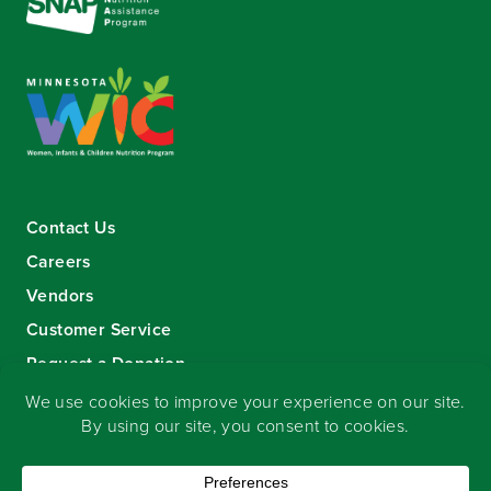
Contact Us
Careers
Vendors
Customer Service
Request a Donation
Sign-up for our eNewsletter