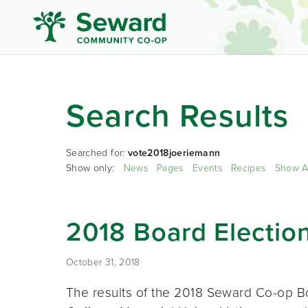
Search Results
Searched for:
vote2018joeriemann
Show only:
News
Pages
Events
Recipes
Show A
2018 Board Election
October 31, 2018
The results of the 2018 Seward Co-op B