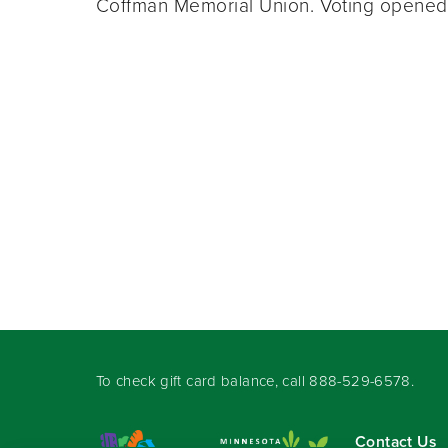
Coffman Memorial Union. Voting opene
To check gift card balance, call
888-529-6578
.
Contact Us