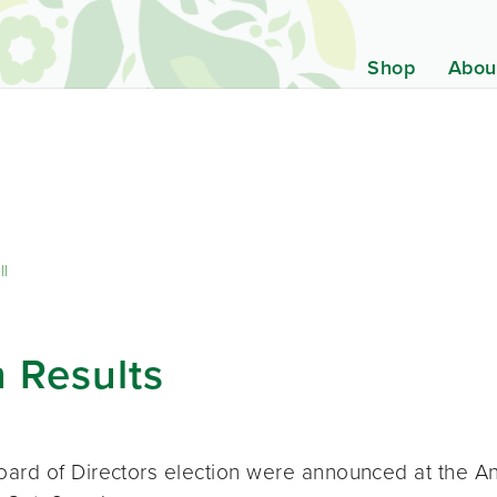
Shop
Abou
ll
 Results
oard of Directors election were announced at the A