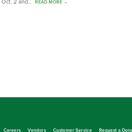
d Oct. 2 and…
READ MORE
→
Careers
Vendors
Customer Service
Request a Don