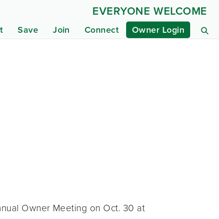
EVERYONE WELCOME
t
Save
Join
Connect
Owner Login
nnual Owner Meeting on Oct. 30 at