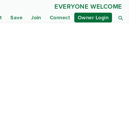
EVERYONE WELCOME
t
Save
Join
Connect
Owner Login