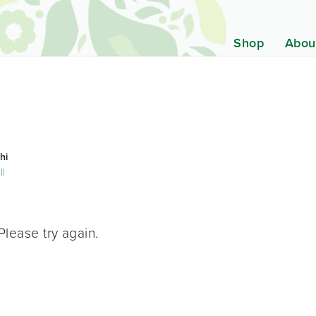
Shop
Abou
hi
ll
Please try again.