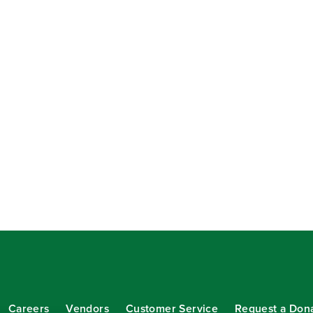
Careers
Vendors
Customer Service
Request a Don