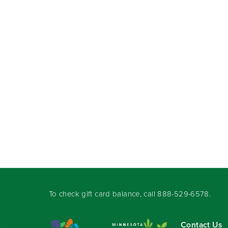
To check gift card balance, call
888-529-6578
.
Contact Us