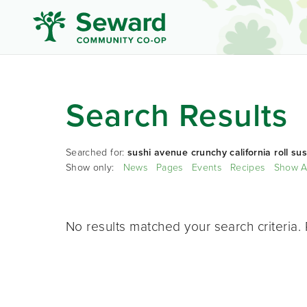
Search Results
Searched for:
sushi avenue crunchy california roll sus
Show only:
News
Pages
Events
Recipes
Show A
No results matched your search criteria. 