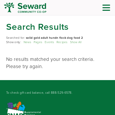
Search Results
Searched for:
solid gold adult hundn flock dog food 2
Show only:
News
Pages
Events
Recipes
Show All
No results matched your search criteria.
Please try again.
To check gift card balance, call
888-529-6578
.