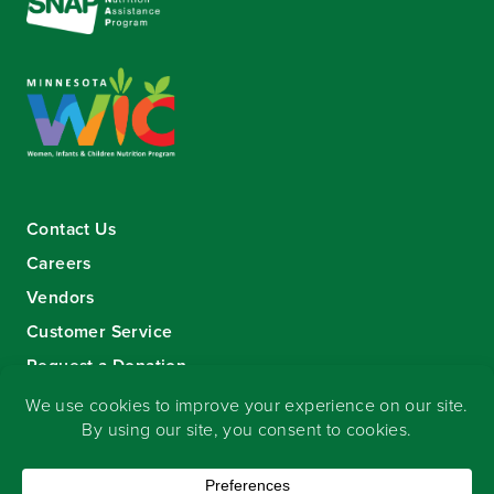
Contact Us
Careers
Vendors
Customer Service
Request a Donation
Sign-up for our eNewsletter