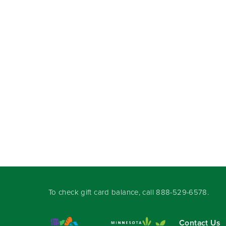
To check gift card balance, call
888-529-6578
.
Contact Us