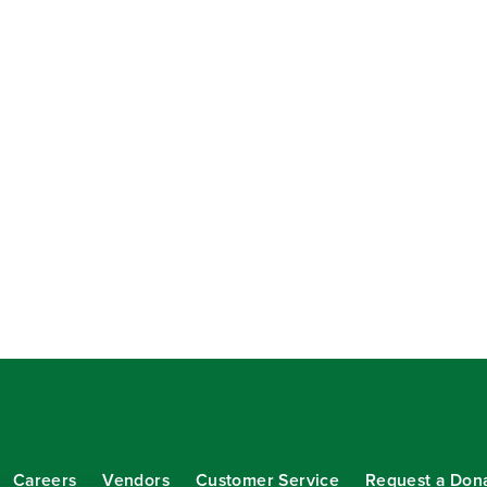
Careers
Vendors
Customer Service
Request a Don