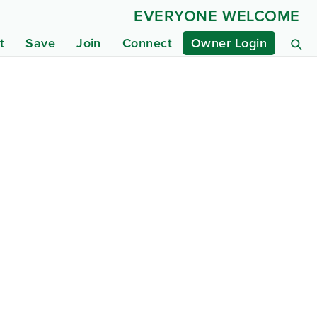
EVERYONE WELCOME
t
Save
Join
Connect
Owner Login