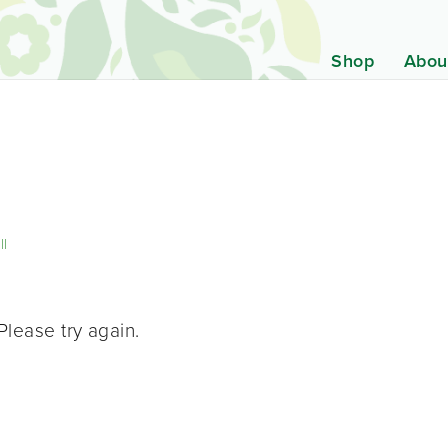
Shop
Abou
ll
Please try again.