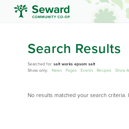
Search Results
Searched for:
salt works epsom salt
Show only:
News
Pages
Events
Recipes
Show A
No results matched your search criteria. 