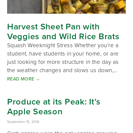
Harvest Sheet Pan with
Veggies and Wild Rice Brats
Squash Weeknight Stress Whether you’re a
student, have students in your home, or are
just looking for more structure in the day as
the weather changes and slows us down,…
READ MORE
→
Produce at its Peak: It’s
Apple Season
September 15, 2016