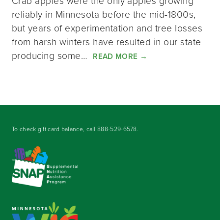
Crab apples were the only apples growing
reliably in Minnesota before the mid-1800s,
but years of experimentation and tree losses
from harsh winters have resulted in our state
producing some…
READ MORE
→
To check gift card balance, call
888-529-6578
.