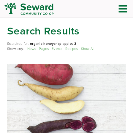
Search Results
Searched for:
organic honeycrisp apples 3
Show only:
News
Pages
Events
Recipes
Show All