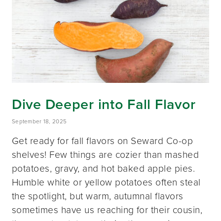
Dive Deeper into Fall Flavor
September 18, 2025
Get ready for fall flavors on Seward Co-op
shelves! Few things are cozier than mashed
potatoes, gravy, and hot baked apple pies.
Humble white or yellow potatoes often steal
the spotlight, but warm, autumnal flavors
sometimes have us reaching for their cousin,