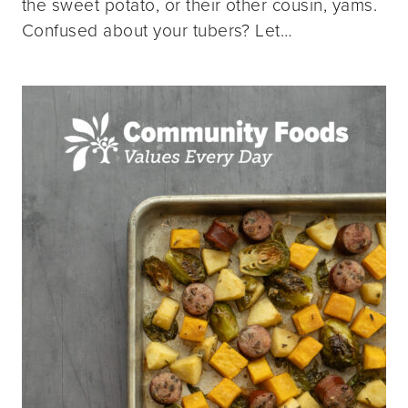
the sweet potato, or their other cousin, yams.
Confused about your tubers? Let…