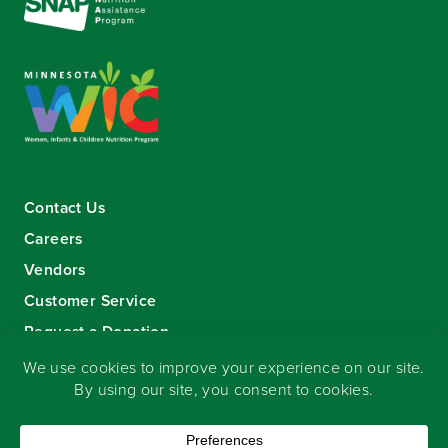
Contact Us
Careers
Vendors
Customer Service
Request a Donation
Sign-up for our eNewsletter