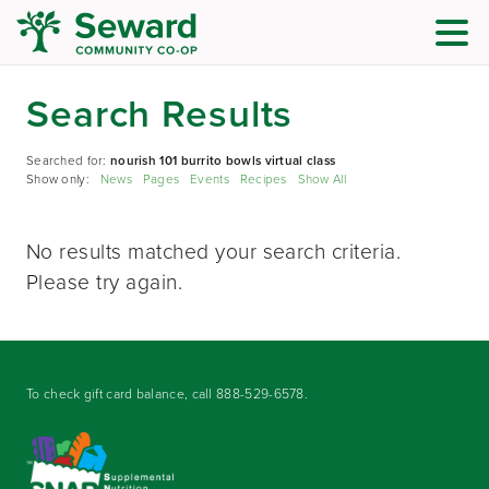
Search Results
Searched for:
nourish 101 burrito bowls virtual class
Show only:
News
Pages
Events
Recipes
Show All
No results matched your search criteria.
Please try again.
To check gift card balance, call
888-529-6578
.