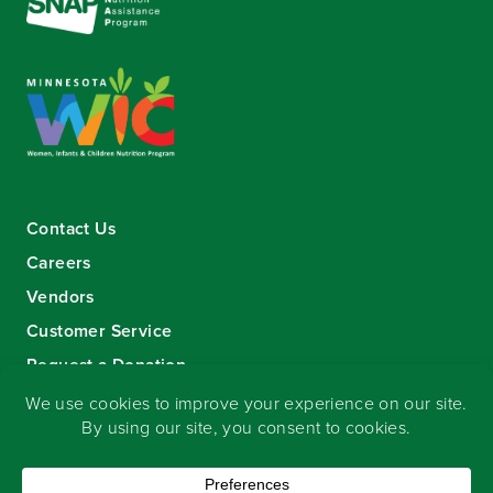
Contact Us
Careers
Vendors
Customer Service
Request a Donation
Sign-up for our eNewsletter