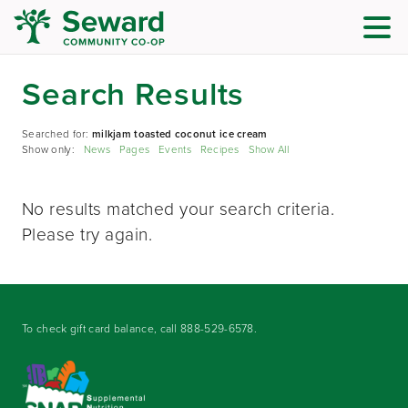
Search Results
Searched for:
milkjam toasted coconut ice cream
Show only:
News
Pages
Events
Recipes
Show All
No results matched your search criteria.
Please try again.
To check gift card balance, call
888-529-6578
.