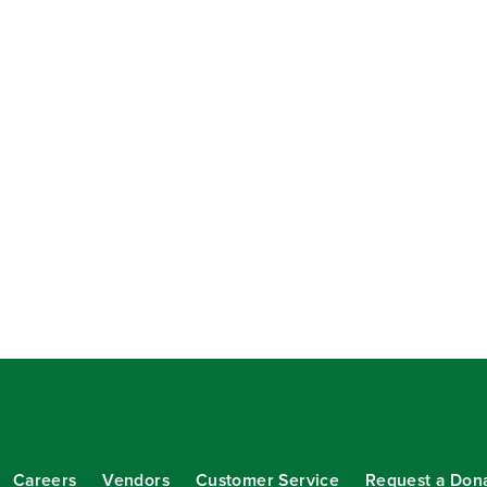
Careers
Vendors
Customer Service
Request a Don