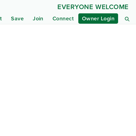
EVERYONE WELCOME
t
Save
Join
Connect
Owner Login