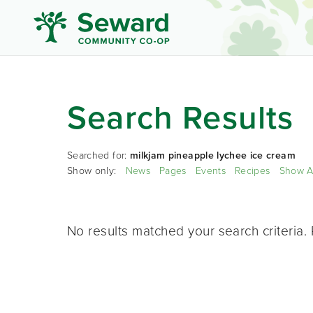
Search Results
Searched for:
milkjam pineapple lychee ice cream
Show only:
News
Pages
Events
Recipes
Show A
No results matched your search criteria. 