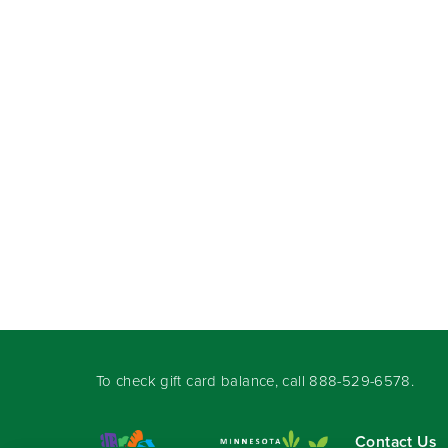
To check gift card balance, call
888-529-6578
.
Contact Us