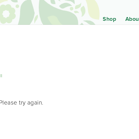
Shop
Abou
ll
Please try again.