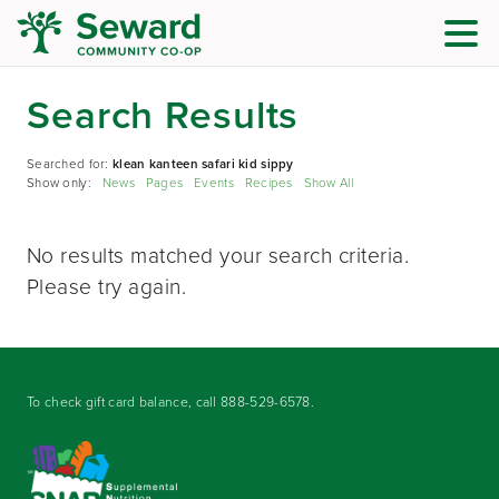
Search Results
Searched for:
klean kanteen safari kid sippy
Show only:
News
Pages
Events
Recipes
Show All
No results matched your search criteria.
Please try again.
To check gift card balance, call
888-529-6578
.