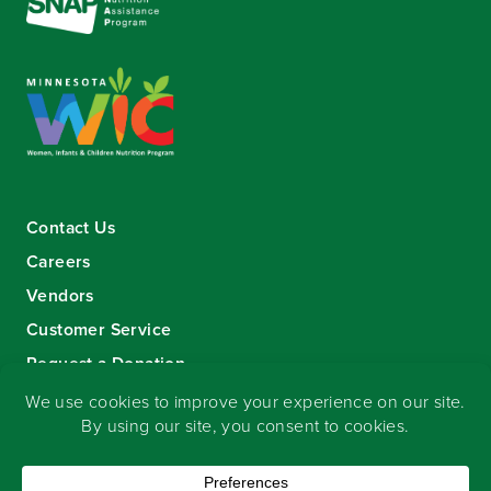
Contact Us
Careers
Vendors
Customer Service
Request a Donation
Sign-up for our eNewsletter