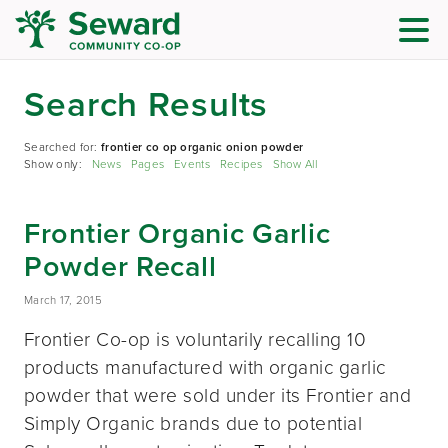
Search Results
Searched for:
frontier co op organic onion powder
Show only:
News
Pages
Events
Recipes
Show All
Frontier Organic Garlic
Powder Recall
March 17, 2015
Frontier Co-op is voluntarily recalling 10
products manufactured with organic garlic
powder that were sold under its Frontier and
Simply Organic brands due to potential