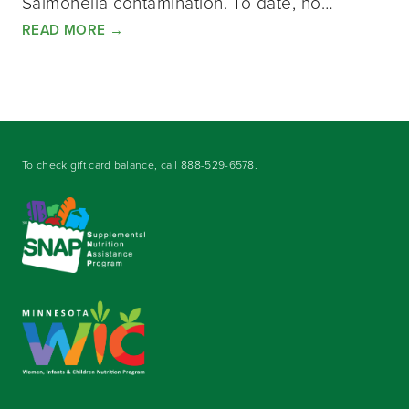
Salmonella contamination. To date, no…
READ MORE
→
To check gift card balance, call
888-529-6578
.