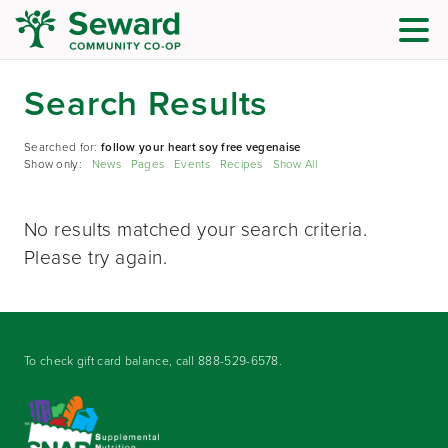
Search Results
Searched for:
follow your heart soy free vegenaise
Show only:
News
Pages
Events
Recipes
Show All
No results matched your search criteria.
Please try again.
To check gift card balance, call
888-529-6578
.