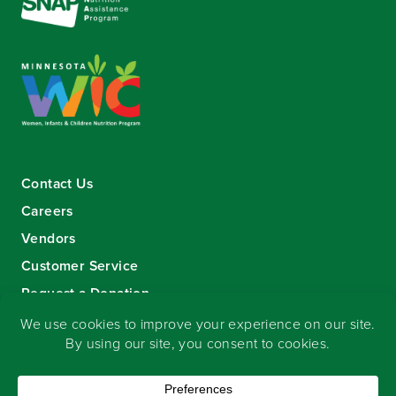
Contact Us
Careers
Vendors
Customer Service
Request a Donation
Sign-up for our eNewsletter