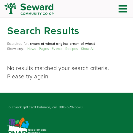
Search Results
Searched for:
cream of wheat original cream of wheat
Show only:
News
Pages
Events
Recipes
Show All
No results matched your search criteria.
Please try again.
To check gift card balance, call
888-529-6578
.