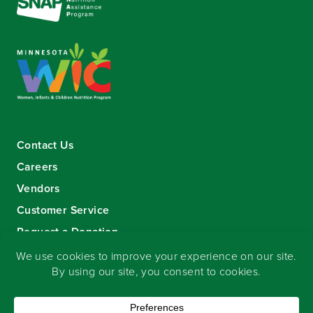
Contact Us
Careers
Vendors
Customer Service
Request a Donation
Sign-up for our eNewsletter