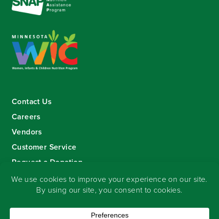
Contact Us
Careers
Vendors
Customer Service
Request a Donation
Sign-up for our eNewsletter