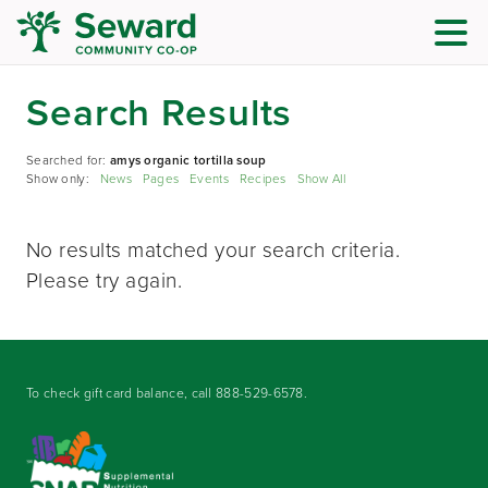
Search Results
Searched for:
amys organic tortilla soup
Show only:
News
Pages
Events
Recipes
Show All
No results matched your search criteria.
Please try again.
To check gift card balance, call
888-529-6578
.