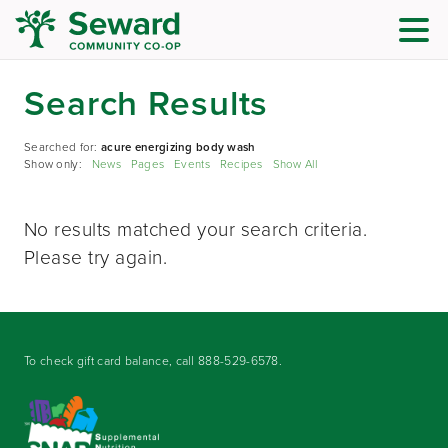
Search Results
Searched for:
acure energizing body wash
Show only:
News
Pages
Events
Recipes
Show All
No results matched your search criteria.
Please try again.
To check gift card balance, call
888-529-6578
.