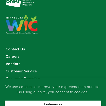
Contact Us
Careers
Vendors
Customer Service
Request a Donation
Sign-up for our eNewsletter