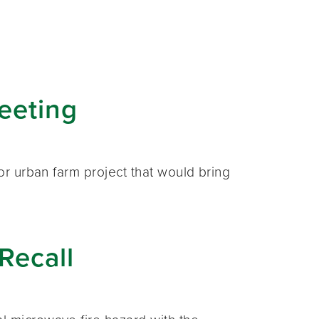
eeting
or urban farm project that would bring
Recall