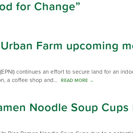
ood for Change”
or Urban Farm upcoming m
(EPNI) continues an effort to secure land for an indo
ion, a coffee shop and…
READ MORE
→
Ramen Noodle Soup Cups 