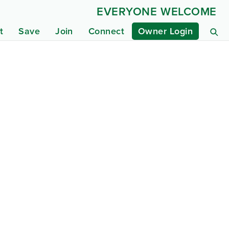
EVERYONE WELCOME
t
Save
Join
Connect
Owner Login