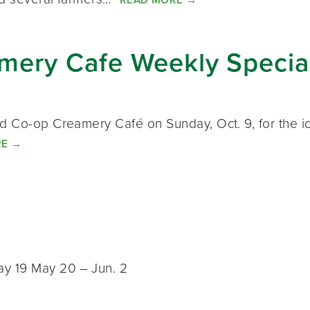
ery Cafe Weekly Special
rd Co-op Creamery Café on Sunday, Oct. 9, for the i
RE
→
ay 19 May 20 – Jun. 2