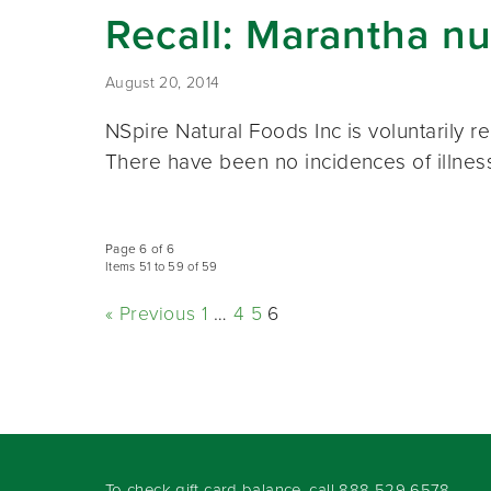
Recall: Marantha nu
August 20, 2014
NSpire Natural Foods Inc is voluntarily 
There have been no incidences of illness
Page 6 of 6
Items 51 to 59 of 59
« Previous
1
…
4
5
6
To check gift card balance, call
888-529-6578
.