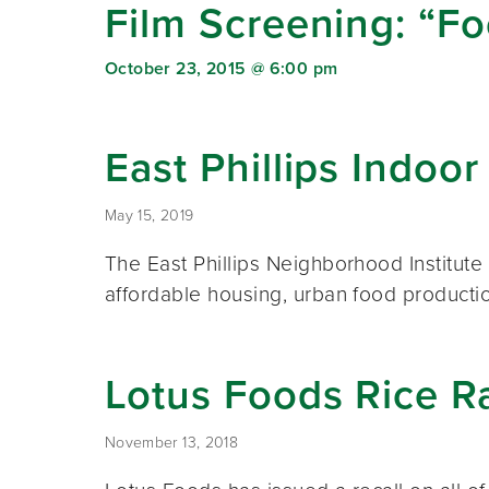
Film Screening: “F
October 23, 2015 @ 6:00 pm
East Phillips Indo
May 15, 2019
The East Phillips Neighborhood Institute 
affordable housing, urban food product
Lotus Foods Rice 
November 13, 2018