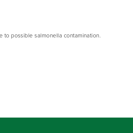
ue to possible salmonella contamination.