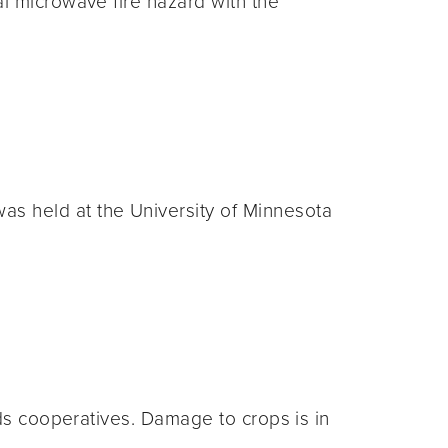
l microwave fire hazard with the
s held at the University of Minnesota
ods cooperatives. Damage to crops is in