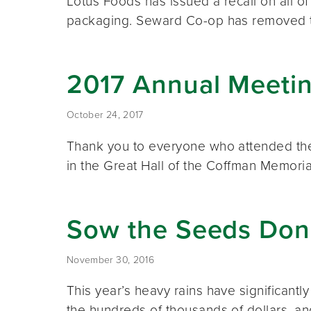
Lotus Foods has issued a recall on all o
packaging. Seward Co-op has removed
2017 Annual Meeti
October 24, 2017
Thank you to everyone who attended the
in the Great Hall of the Coffman Memor
Sow the Seeds Don
November 30, 2016
This year’s heavy rains have significant
the hundreds of thousands of dollars, 