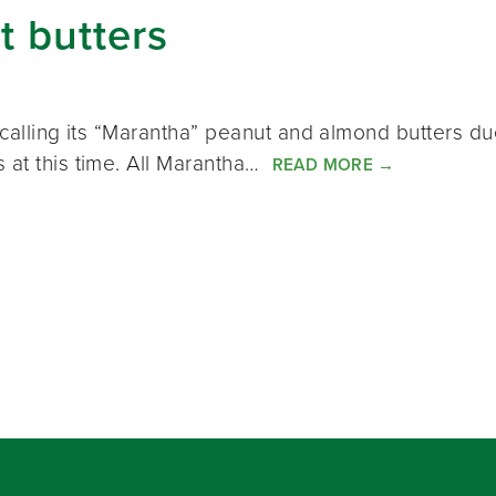
t butters
recalling its “Marantha” peanut and almond butters d
 at this time. All Marantha…
READ MORE
→