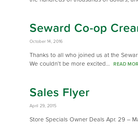
Seward Co-op Cream
October 14, 2016
Thanks to all who joined us at the Sewa
We couldn’t be more excited…
READ MO
Sales Flyer
April 29, 2015
Store Specials Owner Deals Apr. 29 – M