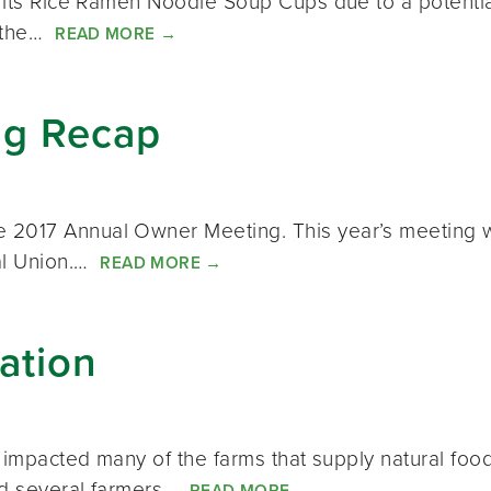
f its Rice Ramen Noodle Soup Cups due to a potentia
 the…
READ MORE
→
ng Recap
 2017 Annual Owner Meeting. This year’s meeting wa
ial Union.…
READ MORE
→
ation
ly impacted many of the farms that supply natural fo
and several farmers…
READ MORE
→