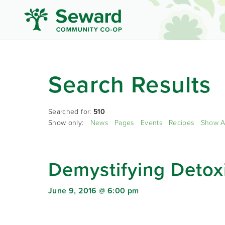
Search Results
Searched for:
510
Show only:
News
Pages
Events
Recipes
Show A
Demystifying Detoxi
June 9, 2016 @ 6:00 pm