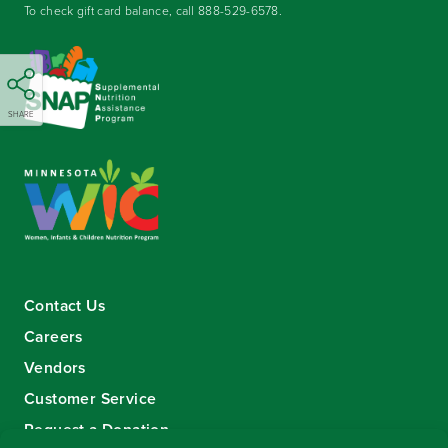
To check gift card balance, call
888-529-6578
.
SHARE
Contact Us
Careers
Vendors
Customer Service
Request a Donation