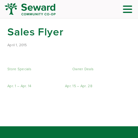
Sales Flyer
April 1, 2015
Store Specials
Owner Deals
Apr. 1 – Apr. 14
Apr. 15 – Apr. 28