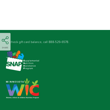
To check gift card balance, call
888-529-6578
.
SHARE