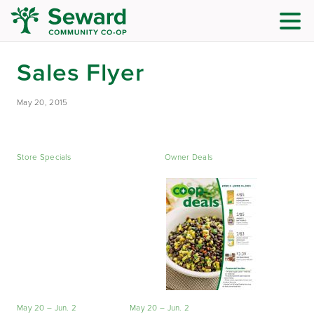
Sales Flyer
May 20, 2015
Store Specials
Owner Deals
May 20 – Jun. 2
May 20 – Jun. 2