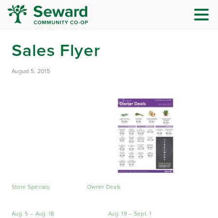
Sales Flyer
August 5, 2015
Store Specials
Owner Deals
Aug. 5 – Aug. 18
Aug. 19 – Sept. 1