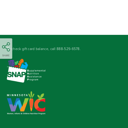
To check gift card balance, call
888-529-6578
.
SHARE