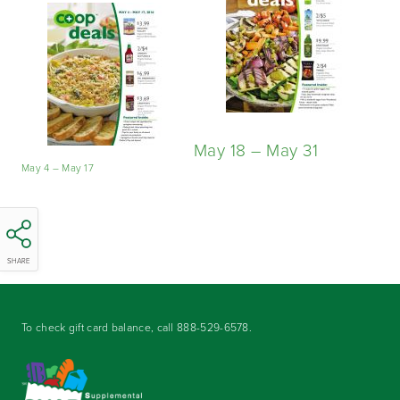
May 18 – May 31
May 4 – May 17
SHARE
To check gift card balance, call
888-529-6578
.