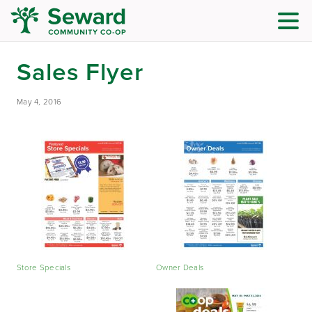
Sales Flyer
May 4, 2016
Store Specials
Owner Deals