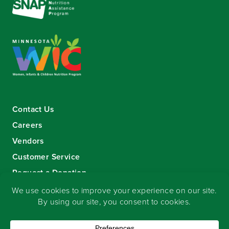
Contact Us
Careers
Vendors
Customer Service
Request a Donation
Sign-up for our eNewsletter