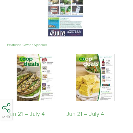
Featured Owner Specials
Jun 21 – July 4
Jun 21 – July 4
SHARE