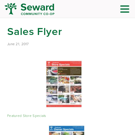
Sales Flyer
June 21, 2017
Featured Store Specials