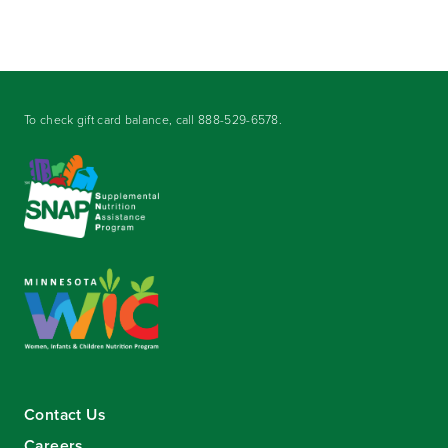
To check gift card balance, call
888-529-6578
.
Contact Us
Careers