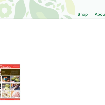
Shop
Abou