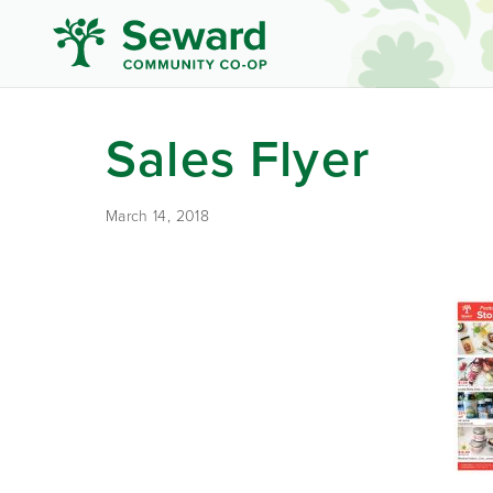
Sales Flyer
March 14, 2018