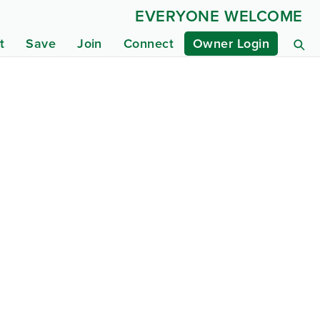
EVERYONE WELCOME
t
Save
Join
Connect
Owner Login