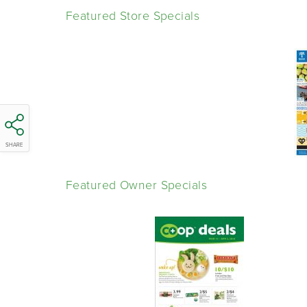
Featured Store Specials
SHARE
Featured Owner Specials