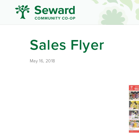
Sales Flyer
May 16, 2018