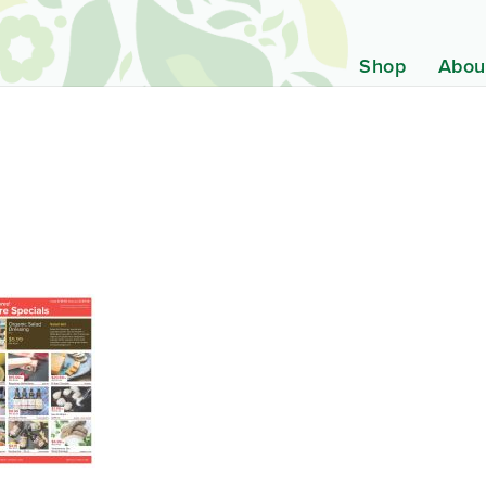
Shop
Abou