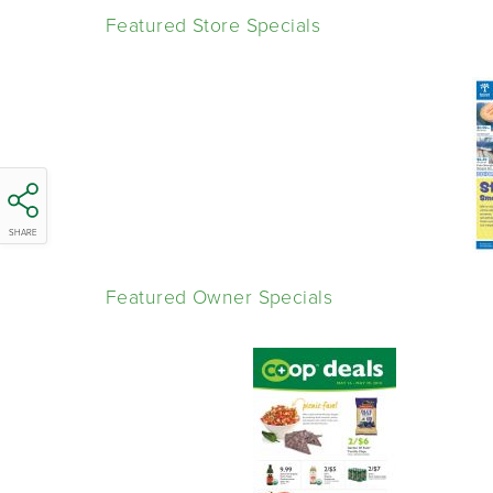
Featured Store Specials
SHARE
Featured Owner Specials