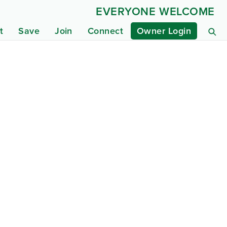
EVERYONE WELCOME
t
Save
Join
Connect
Owner Login