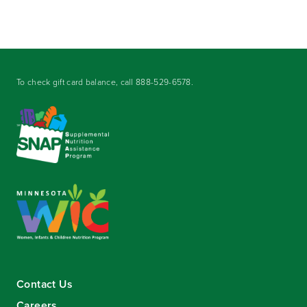
To check gift card balance, call
888-529-6578
.
Contact Us
Careers