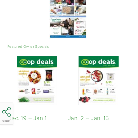
Featured Owner Specials
Dec. 19 – Jan
1
Jan. 2 – Jan. 15
SHARE