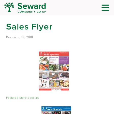
Sales Flyer
December 19, 2018
Featured Store Specials