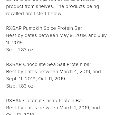
product from shelves. The products being
recalled are listed below.
RXBAR Pumpkin Spice Protein Bar
Best-by dates between May 9, 2019, and July
11, 2019
Size: 1.83 oz.
RXBAR Chocolate Sea Salt Protein bar
Best-by dates between March 4, 2019, and
Sept. 11, 2019; Oct. 11, 2019
Size: 1.83 oz.
RXBAR Coconut Cacao Protein Bar
Best-by dates between March 1, 2019, and
Oct. 13, 2019