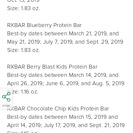
Size: 1.83 oz.
RXBAR Blueberry Protein Bar
Best-by dates between March 21, 2019, and
May 21, 2019; July 7, 2019, and Sept. 29, 2019
Size: 1.83 oz.
RXBAR Berry Blast Kids Protein Bar
Best-by dates between March 14, 2019, and
April 26, 2019; June 6, 2019, and Aug. 5, 2019
Size: 1.16 oz.
SHARE
RXBAR Chocolate Chip Kids Protein Bar
Best-by dates between March 15, 2019 and
April 14, 2019; July 17, 2019, and Sept. 21, 2019