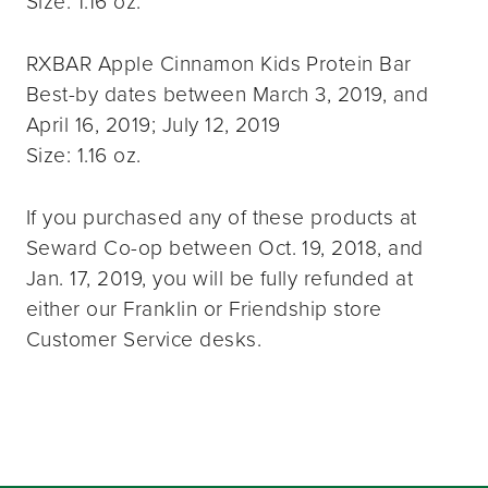
Size: 1.16 oz.
RXBAR Apple Cinnamon Kids Protein Bar
Best-by dates between March 3, 2019, and
April 16, 2019; July 12, 2019
Size: 1.16 oz.
If you purchased any of these products at
Seward Co-op between Oct. 19, 2018, and
Jan. 17, 2019, you will be fully refunded at
either our Franklin or Friendship store
Customer Service desks.