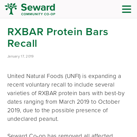
RXBAR Protein Bars
Recall
January 17, 2019
United Natural Foods (UNFI) is expanding a
recent voluntary recall to include several
varieties of RXBAR protein bars with best-by
dates ranging from March 2019 to October
2019, due to the possible presence of
undeclared peanut.
Seward Co-op has removed all affected