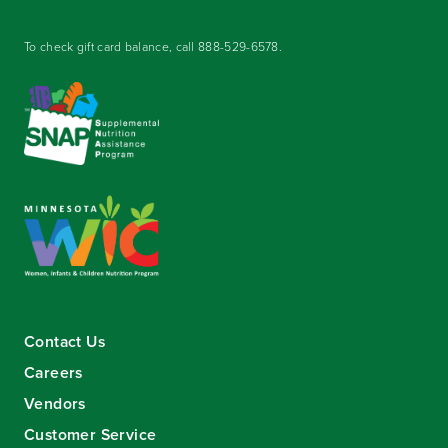
To check gift card balance, call
888-529-6578
.
Contact Us
Careers
Vendors
Customer Service