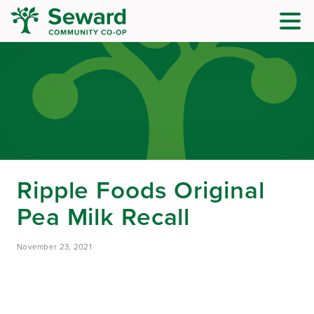
Ripple Foods Original
Pea Milk Recall
November 23, 2021