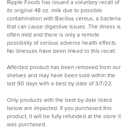
Ripple Foods has issued a voluntary recall of
its original 48 oz. milk due to possible
contamination with Bacillus cereus, a bacteria
that can cause digestive issues. The illness is
often mild and there is only a remote
possibility of serious adverse health effects.
No illnesses have been linked to this recall.
Affected product has been removed from our
shelves and may have been sold within the
last 90 days with a best by date of 3/7/22.
Only products with the best by date listed
below are impacted. If you purchased this
product, it will be fully refunded at the store it
was purchased.