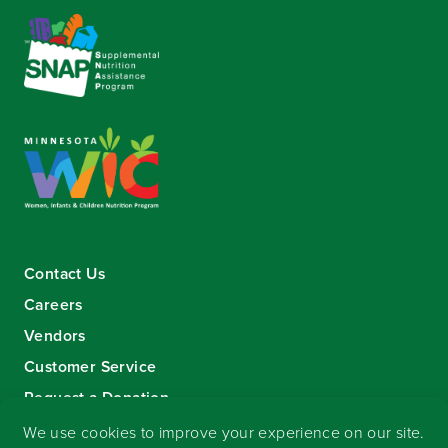
Contact Us
Careers
Vendors
Customer Service
Request a Donation
Sign-up for our eNewsletter