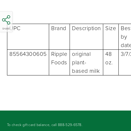
UPC
Brand
Description
Size
Bes
SHARE
by
dat
85564300605
Ripple
original
48
3/7
Foods
plant-
oz.
based milk
To check gift card balance, call
888-529-6578
.