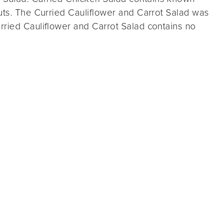
uts. The Curried Cauliflower and Carrot Salad was
rried Cauliflower and Carrot Salad contains no