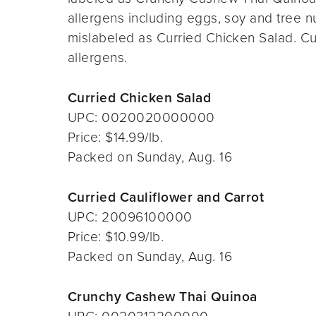
allergens including eggs, soy and tree n
mislabeled as Curried Chicken Salad. Cu
allergens.
Curried Chicken Salad
UPC: 0020020000000
Price: $14.99/lb.
Packed on Sunday, Aug. 16
Curried Cauliflower and Carrot
UPC: 20096100000
Price: $10.99/lb.
Packed on Sunday, Aug. 16
Crunchy Cashew Thai Quinoa