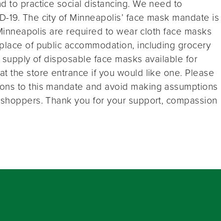
d to practice social distancing. We need to
D-19. The city of Minneapolis’ face mask mandate is
n Minneapolis are required to wear cloth face masks
 place of public accommodation, including grocery
a supply of disposable face masks available for
t the store entrance if you would like one. Please
ions to this mandate and avoid making assumptions
p shoppers. Thank you for your support, compassion