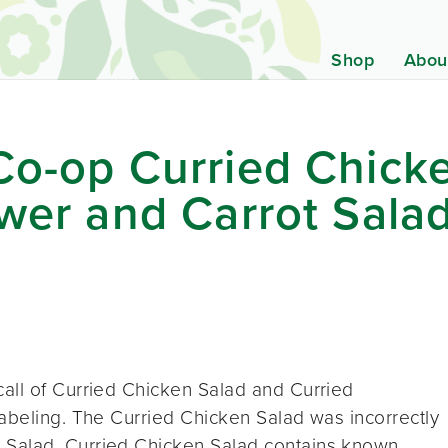
Shop
Abou
Co-op Curried Chick
ower and Carrot Sala
all of Curried Chicken Salad and Curried
abeling. The Curried Chicken Salad was incorrectly
 Salad. Curried Chicken Salad contains known