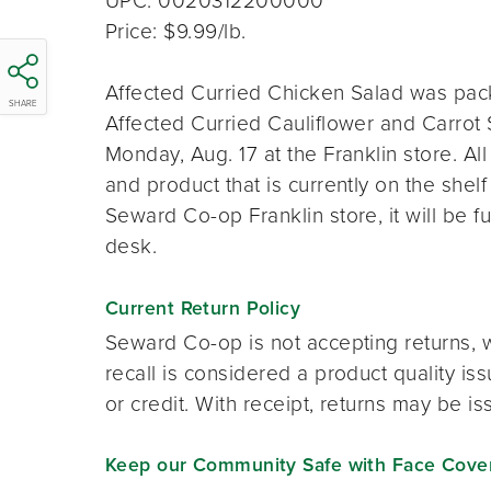
UPC: 0020312200000
Price: $9.99/lb.
Affected Curried Chicken Salad was pack
SHARE
Affected Curried Cauliflower and Carrot
Monday, Aug. 17 at the Franklin store. A
and product that is currently on the shelf
Seward Co-op Franklin store, it will be f
desk.
Current Return Policy
Seward Co-op is not accepting returns, wi
recall is considered a product quality is
or credit. With receipt, returns may be i
Keep our Community Safe with Face Coveri