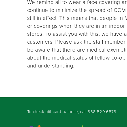
We remind all to wear a face covering an
continue to minimize the spread of COVI
still in effect. This means that people i
or coverings when they are in an indoor
stores. To assist you with this, we have 
customers. Please ask the staff member a
be aware that there are medical exempt
about the medical status of fellow co-o
and understanding.
To check gift card balance, call
888-529-6578
.