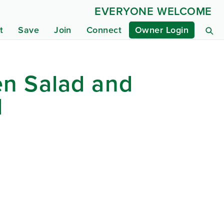
EVERYONE WELCOME
t
Save
Join
Connect
Owner Login
en Salad and
d