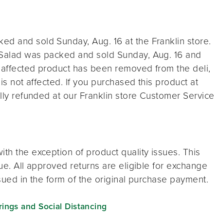
ed and sold Sunday, Aug. 16 at the Franklin store.
 Salad was packed and sold Sunday, Aug. 16 and
ll affected product has been removed from the deli,
 is not affected. If you purchased this product at
ully refunded at our Franklin store Customer Service
th the exception of product quality issues. This
sue. All approved returns are eligible for exchange
ssued in the form of the original purchase payment.
ngs and Social Distancing