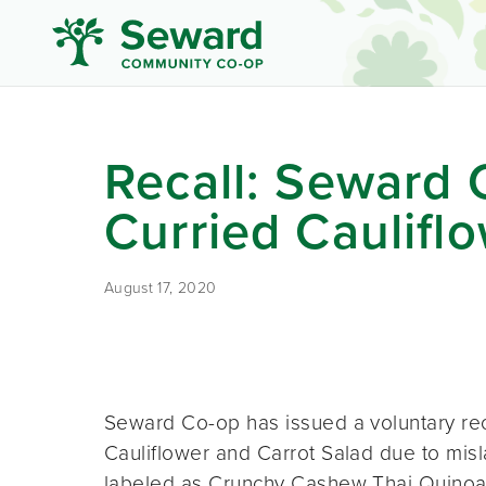
Recall: Seward 
Curried Caulifl
August 17, 2020
Seward Co-op has issued a voluntary rec
Cauliflower and Carrot Salad due to misl
labeled as Crunchy Cashew Thai Quinoa