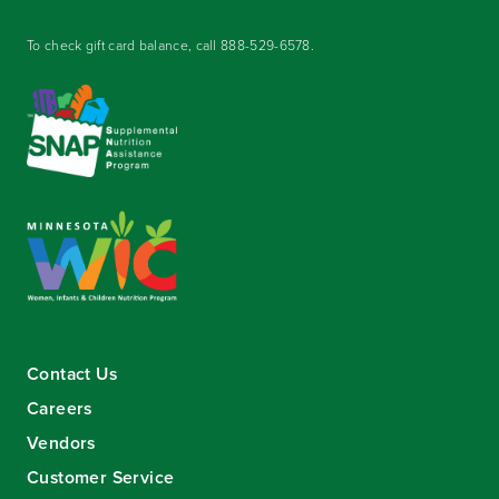
To check gift card balance, call
888-529-6578
.
Contact Us
Careers
Vendors
Customer Service