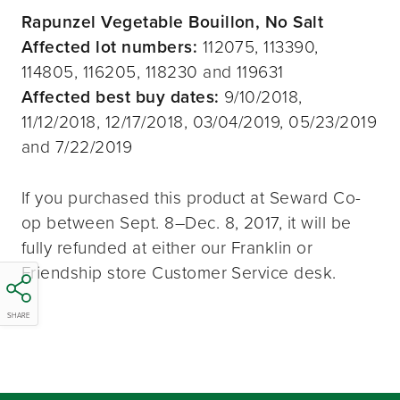
Rapunzel Vegetable Bouillon, No Salt
Affected lot numbers:
112075, 113390,
114805, 116205, 118230 and 119631
Affected best buy dates:
9/10/2018,
11/12/2018, 12/17/2018, 03/04/2019, 05/23/2019
and 7/22/2019
If you purchased this product at Seward Co-
op between Sept. 8–Dec. 8, 2017, it will be
fully refunded at either our Franklin or
Friendship store Customer Service desk.
SHARE