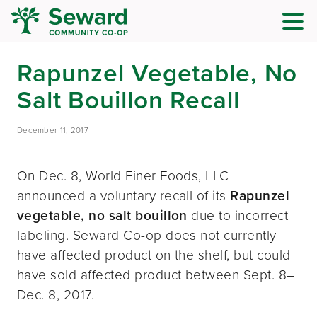
Rapunzel Vegetable, No
Salt Bouillon Recall
December 11, 2017
On Dec. 8, World Finer Foods, LLC
announced a voluntary recall of its
Rapunzel
vegetable, no salt bouillon
due to incorrect
labeling. Seward Co-op does not currently
have affected product on the shelf, but could
have sold affected product between Sept. 8–
Dec. 8, 2017.