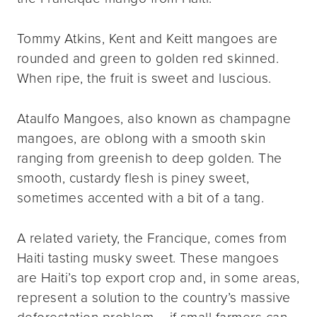
Tommy Atkins, Kent and Keitt mangoes are
rounded and green to golden red skinned.
When ripe, the fruit is sweet and luscious.
Ataulfo Mangoes, also known as champagne
mangoes, are oblong with a smooth skin
ranging from greenish to deep golden. The
smooth, custardy flesh is piney sweet,
sometimes accented with a bit of a tang.
A related variety, the Francique, comes from
Haiti tasting musky sweet. These mangoes
are Haiti’s top export crop and, in some areas,
represent a solution to the country’s massive
deforestation problem – if small farmers can