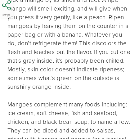
mango will smell exciting, and will give when
SHARE
you press it very gently, like a peach. Ripen
mangoes by leaving them on the counter in a
paper bag or with a banana. Whatever you
do, don’t refrigerate them! This discolors the
flesh and leaches out the flavor. If you cut one
that’s gray inside, it’s probably been chilled.
Mostly, skin color doesn’t indicate ripeness;
sometimes what’s green on the outside is
sunshiny orange inside.
Mangoes complement many foods including:
ice cream, soft cheese, fish and seafood,
chicken, and black bean soup, to name a few.
They can be diced and added to salsas,
mixed with banana and papaya for a tropical