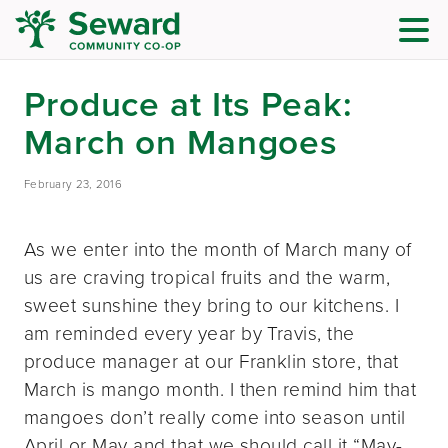
Produce at Its Peak:
March on Mangoes
February 23, 2016
As we enter into the month of March many of
us are craving tropical fruits and the warm,
sweet sunshine they bring to our kitchens. I
am reminded every year by Travis, the
produce manager at our Franklin store, that
March is mango month. I then remind him that
mangoes don’t really come into season until
April or May and that we should call it “May-