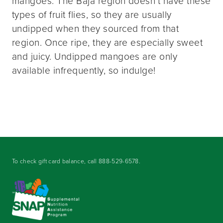
mangoes. The Baja region doesn’t have these
types of fruit flies, so they are usually
undipped when they sourced from that
region. Once ripe, they are especially sweet
and juicy. Undipped mangoes are only
available infrequently, so indulge!
To check gift card balance, call
888-529-6578
.