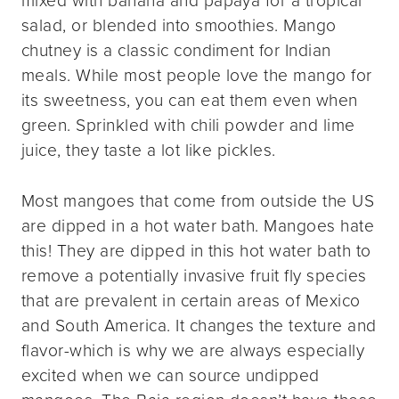
salad, or blended into smoothies. Mango
chutney is a classic condiment for Indian
meals. While most people love the mango for
its sweetness, you can eat them even when
green. Sprinkled with chili powder and lime
juice, they taste a lot like pickles.
Most mangoes that come from outside the US
are dipped in a hot water bath. Mangoes hate
this! They are dipped in this hot water bath to
remove a potentially invasive fruit fly species
that are prevalent in certain areas of Mexico
and South America. It changes the texture and
flavor-which is why we are always especially
excited when we can source undipped