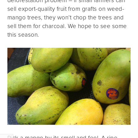
sell export-quality fruit from grafts on weed-
mango trees, they won’t chop the trees and
sell them for charcoal. We hope to see some
this season.
Pick a mango by its smell and feel. A ripe