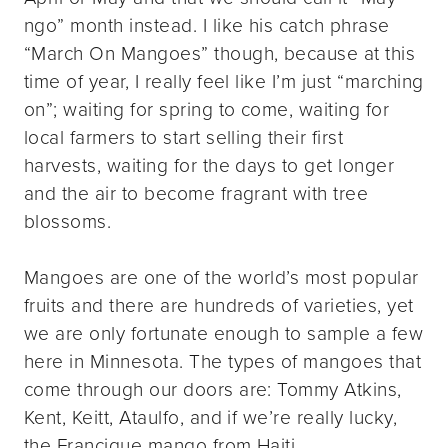
ngo” month instead. I like his catch phrase
“March On Mangoes” though, because at this
time of year, I really feel like I’m just “marching
on”; waiting for spring to come, waiting for
local farmers to start selling their first
harvests, waiting for the days to get longer
and the air to become fragrant with tree
blossoms.
Mangoes are one of the world’s most popular
fruits and there are hundreds of varieties, yet
we are only fortunate enough to sample a few
here in Minnesota. The types of mangoes that
come through our doors are: Tommy Atkins,
Kent, Keitt, Ataulfo, and if we’re really lucky,
the Francique mango from Haiti.