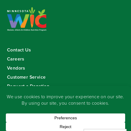
Contact Us
Careers
Vendors
Customer Service
Request a Donation
Sign-up for our eNewsletter