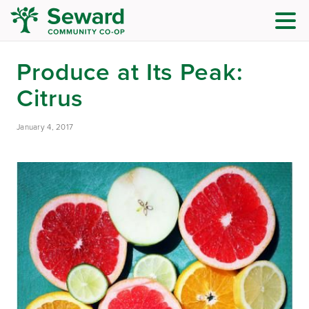
Produce at Its Peak:
Citrus
January 4, 2017