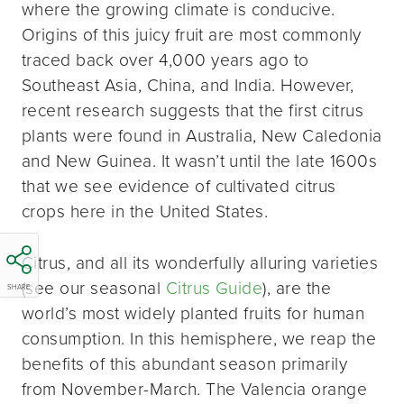
where the growing climate is conducive.
Origins of this juicy fruit are most commonly
traced back over 4,000 years ago to
Southeast Asia, China, and India. However,
recent research suggests that the first citrus
plants were found in Australia, New Caledonia
and New Guinea. It wasn’t until the late 1600s
that we see evidence of cultivated citrus
crops here in the United States.
Citrus, and all its wonderfully alluring varieties
(see our seasonal
Citrus Guide
), are the
SHARE
world’s most widely planted fruits for human
consumption. In this hemisphere, we reap the
benefits of this abundant season primarily
from November-March. The Valencia orange