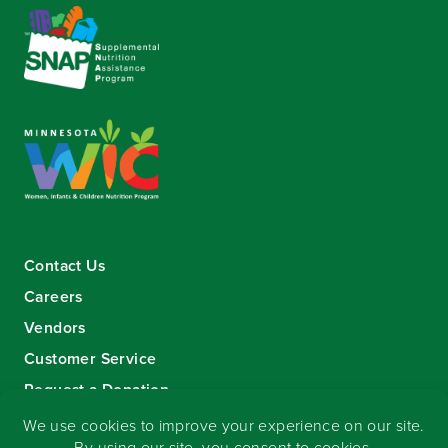
Contact Us
Careers
Vendors
Customer Service
Request a Donation
Sign-up for our eNewsletter