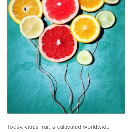
Today, citrus fruit is cultivated worldwide