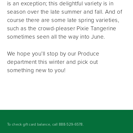
is an exception; this delightful variety is in
season over the late summer and fall. And of
course there are some late spring varieties,
such as the crowd-pleaser Pixie Tangerine
sometimes seen all the way into June.
We hope you’ll stop by our Produce
department this winter and pick out
something new to you!
To check gift card balance, call
888-529-6578
.