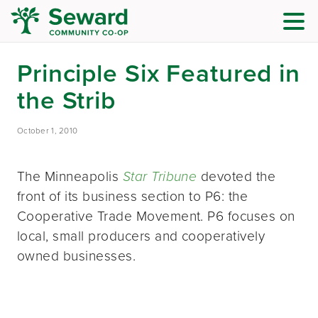
Principle Six Featured in
the Strib
October 1, 2010
The Minneapolis
Star Tribune
devoted the
front of its business section to P6: the
Cooperative Trade Movement. P6 focuses on
local, small producers and cooperatively
owned businesses.