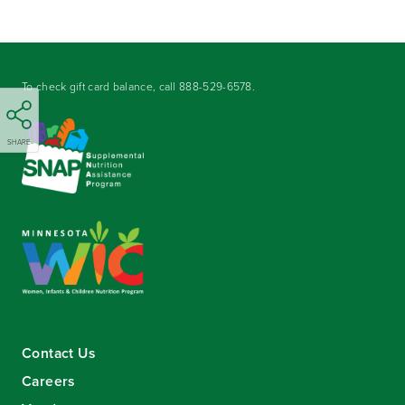
To check gift card balance, call
888-529-6578
.
SHARE
Contact Us
Careers