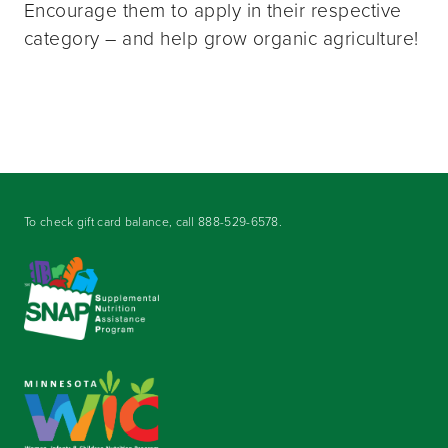
Encourage them to apply in their respective
category – and help grow organic agriculture!
To check gift card balance, call
888-529-6578
.