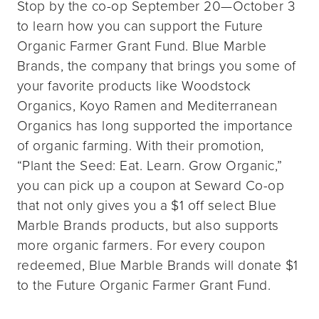
Stop by the co-op September 20—October 3
to learn how you can support the Future
Organic Farmer Grant Fund. Blue Marble
Brands, the company that brings you some of
your favorite products like Woodstock
Organics, Koyo Ramen and Mediterranean
Organics has long supported the importance
of organic farming. With their promotion,
“Plant the Seed: Eat. Learn. Grow Organic,”
you can pick up a coupon at Seward Co-op
that not only gives you a $1 off select Blue
Marble Brands products, but also supports
more organic farmers. For every coupon
redeemed, Blue Marble Brands will donate $1
to the Future Organic Farmer Grant Fund.