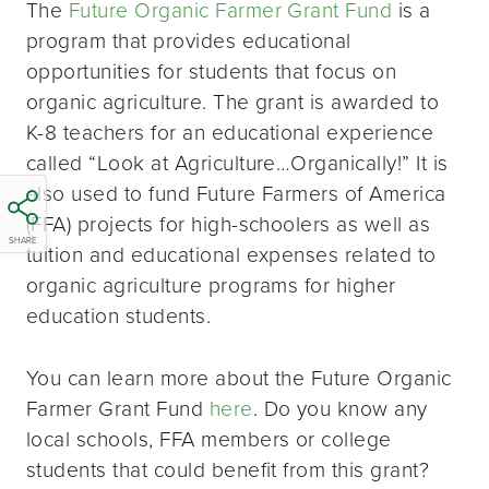
The
Future Organic Farmer Grant Fund
is a
program that provides educational
opportunities for students that focus on
organic agriculture. The grant is awarded to
K-8 teachers for an educational experience
called “Look at Agriculture…Organically!” It is
also used to fund Future Farmers of America
(FFA) projects for high-schoolers as well as
SHARE
tuition and educational expenses related to
organic agriculture programs for higher
education students.
You can learn more about the Future Organic
Farmer Grant Fund
here
. Do you know any
local schools, FFA members or college
students that could benefit from this grant?