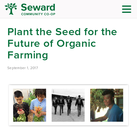
Plant the Seed for the
Future of Organic
Farming
September 1, 2017