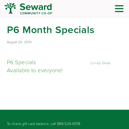
P6 Month Specials
August 20, 2014
P6 Specials
Co+op Deals
Available to everyone!
To check gift card balance, call
888-529-6578
.