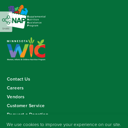
SHARE
Contact Us
Careers
Vendors
Customer Service
Request a Donation
Sign-up for our eNewsletter