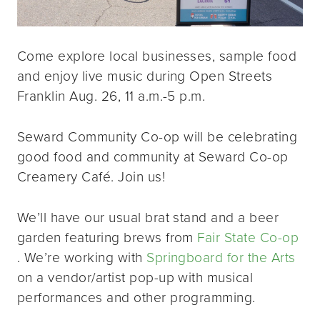
Come explore local businesses, sample food
and enjoy live music during Open Streets
Franklin Aug. 26, 11 a.m.-5 p.m.
Seward Community Co-op will be celebrating
good food and community at Seward Co-op
Creamery Café. Join us!
We’ll have our usual brat stand and a beer
garden featuring brews from
Fair State Co-op
. We’re working with
Springboard for the Arts
on a vendor/artist pop-up with musical
performances and other programming.