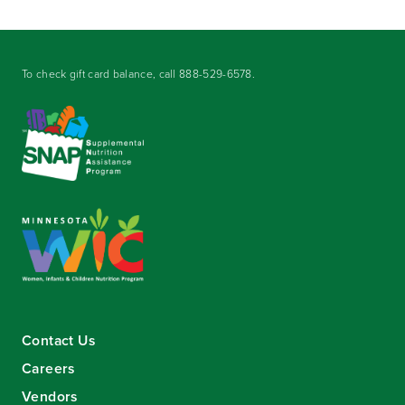
To check gift card balance, call
888-529-6578
.
Contact Us
Careers
Vendors