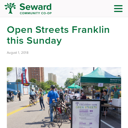
Open Streets Franklin
this Sunday
August 1, 2018