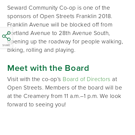
Seward Community Co-op is one of the
sponsors of Open Streets Franklin 2018.
Franklin Avenue will be blocked off from
Portland Avenue to 28th Avenue South,
opening up the roadway for people walking,
SHARE
biking, rolling and playing.
Meet with the Board
Visit with the co-op’s
Board of Directors
at
Open Streets. Members of the board will be
at the Creamery from 11 a.m.–1 p.m. We look
forward to seeing you!