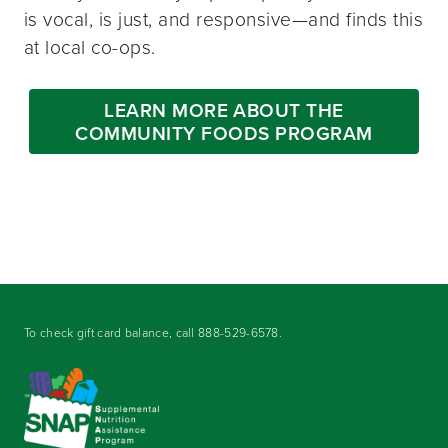
is vocal, is just, and responsive—and finds this
at local co-ops.
LEARN MORE ABOUT THE
COMMUNITY FOODS PROGRAM
To check gift card balance, call
888-529-6578
.