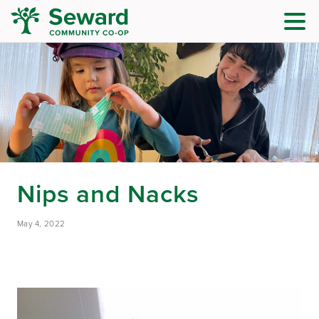
Nips and Nacks
May 4, 2022