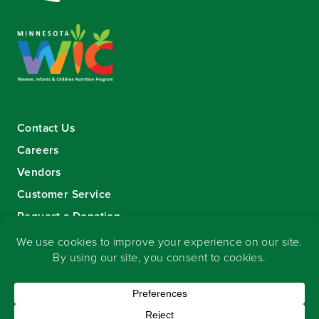
Contact Us
Careers
Vendors
Customer Service
Request a Donation
Sign-up for our eNewsletter