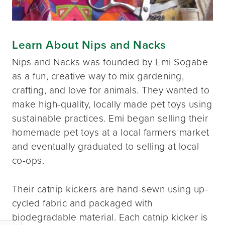
Learn About Nips and Nacks
Nips and Nacks was founded by Emi Sogabe
as a fun, creative way to mix gardening,
crafting, and love for animals. They wanted to
make high-quality, locally made pet toys using
sustainable practices. Emi began selling their
homemade pet toys at a local farmers market
and eventually graduated to selling at local
co-ops.
Their catnip kickers are hand-sewn using up-
cycled fabric and packaged with
biodegradable material. Each catnip kicker is