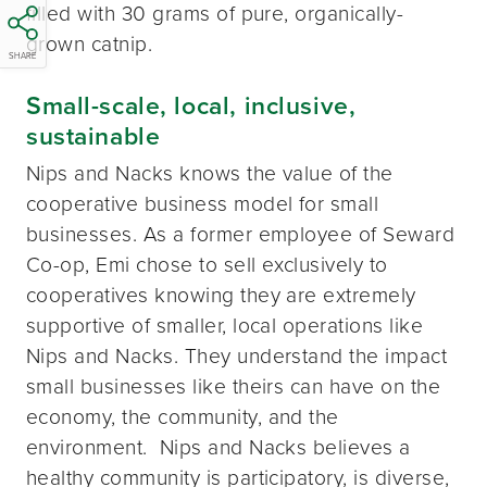
filled with 30 grams of pure, organically-
grown catnip.
SHARE
Small-scale, local, inclusive,
sustainable
Nips and Nacks knows the value of the
cooperative business model for small
businesses. As a former employee of Seward
Co-op, Emi chose to sell exclusively to
cooperatives knowing they are extremely
supportive of smaller, local operations like
Nips and Nacks. They understand the impact
small businesses like theirs can have on the
economy, the community, and the
environment. Nips and Nacks believes a
healthy community is participatory, is diverse,