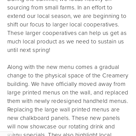
sourcing from small farms. In an effort to
extend our local season, we are beginning to
shift our focus to larger local cooperatives.
These larger cooperatives can help us get as
much local product as we need to sustain us
until next spring!
Along with the new menu comes a gradual
change to the physical space of the Creamery
building. We have officially moved away from
large printed menus on the wall, and replaced
them with newly redesigned handheld menus.
Replacing the large wall printed menus are
new chalkboard panels. These new panels
will now showcase our rotating drink and
menu specials. They also highlight local