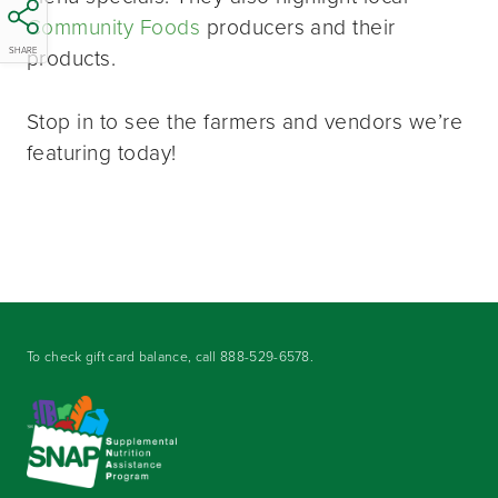
Community Foods
producers and their
products.
SHARE
Stop in to see the farmers and vendors we’re
featuring today!
To check gift card balance, call
888-529-6578
.