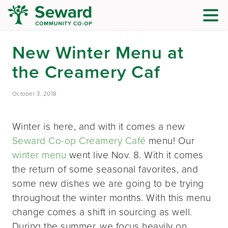
New Winter Menu at
the Creamery Caf
October 3, 2018
Winter is here, and with it comes a new
Seward Co-op Creamery Café
menu! Our
winter menu
went live Nov. 8. With it comes
the return of some seasonal favorites, and
some new dishes we are going to be trying
throughout the winter months. With this menu
change comes a shift in sourcing as well.
During the summer, we focus heavily on