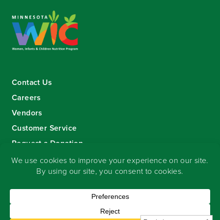
Contact Us
Careers
Vendors
Customer Service
Request a Donation
Sign-up for our eNewsletter