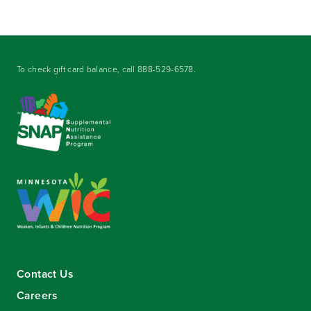
To check gift card balance, call
888-529-6578
.
Contact Us
Careers