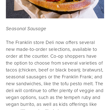
Seasonal Sausage
The Franklin store Deli now offers several
new made-to-order selections, available to
order at the counter. Co-op shoppers have
the option to choose from several varieties of
tacos (chicken, beef or black bean); bratwurst,
seasonal sausages or the Franklin Frank; and
new sandwiches, like the tofu pesto melt. The
deli will continue to offer plenty of veggie and
vegan options, such as the tempeh ruby and
vegan burrito, as well as kids offerings like