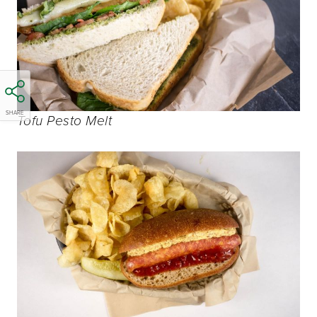
SHARE
Tofu Pesto Melt