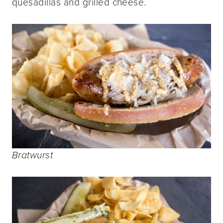
quesadillas and grilled cheese.
Bratwurst