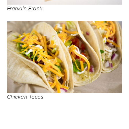
Franklin Frank
Chicken Tacos