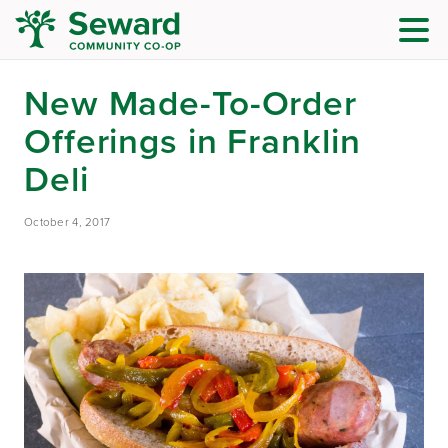
New Made-To-Order
Offerings in Franklin
Deli
October 4, 2017