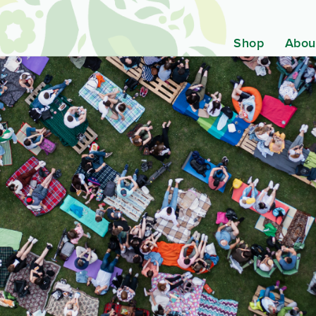
Shop
Abou