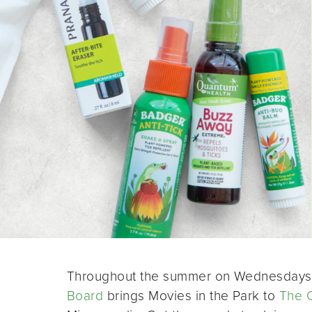
Throughout the summer on Wednesdays 
Board
brings Movies in the Park to
The 