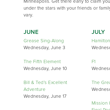
Minneapolis. Get there early to claim yo
under the stars with your friends or famil
vary.
JUNE
JULY
Grease Sing-Along
Hamilton
Wednesday, June 3
Wednesda
The Fifth Element
F1
Wednesday, June 10
Wednesd
Bill & Ted’s Excellent
The Gre
Adventure
Wednesda
Wednesday, June 17
Mission 
Final Re