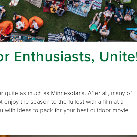
r Enthusiasts, Unite
quite as much as Minnesotans. After all, many of
 enjoy the season to the fullest with a film at a
u with ideas to pack for your best outdoor movie