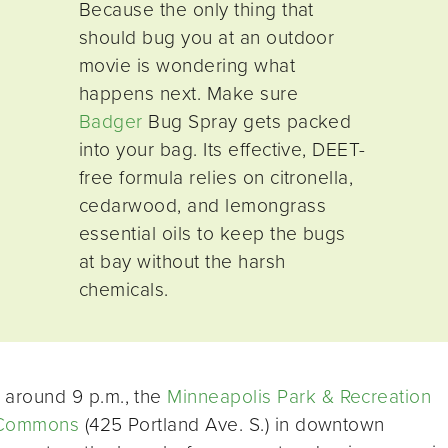
Because the only thing that
should bug you at an outdoor
movie is wondering what
happens next. Make sure
Badger
Bug Spray gets packed
into your bag. Its effective, DEET-
free formula relies on citronella,
cedarwood, and lemongrass
essential oils to keep the bugs
at bay without the harsh
chemicals.
around 9 p.m., the
Minneapolis Park & Recreation
Commons
(425 Portland Ave. S.) in downtown