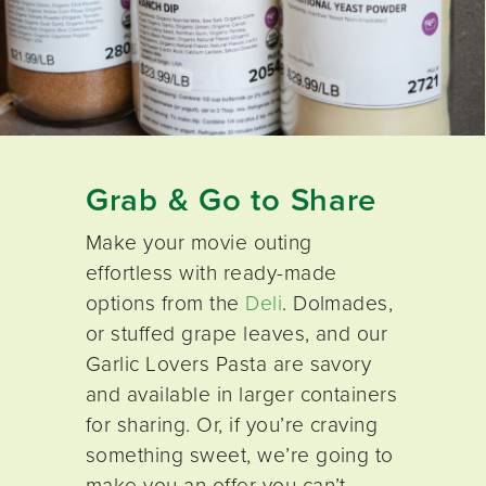
Grab & Go to Share
Make your movie outing
effortless with ready-made
options from the
Deli
. Dolmades,
or stuffed grape leaves, and our
Garlic Lovers Pasta are savory
and available in larger containers
for sharing. Or, if you’re craving
something sweet, we’re going to
make you an offer you can’t