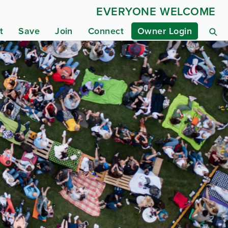
EVERYONE WELCOME
t
Save
Join
Connect
Owner Login