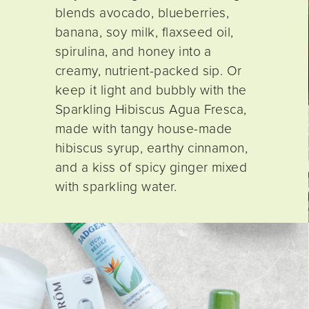
blends avocado, blueberries,
banana, soy milk, flaxseed oil,
spirulina, and honey into a
creamy, nutrient-packed sip. Or
keep it light and bubbly with the
Sparkling Hibiscus Agua Fresca,
made with tangy house-made
hibiscus syrup, earthy cinnamon,
and a kiss of spicy ginger mixed
with sparkling water.