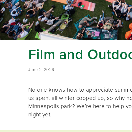
Film and Outdoo
June 2, 2026
No one knows how to appreciate summer 
us spent all winter cooped up, so why not
Minneapolis park? We’re here to help yo
night yet.