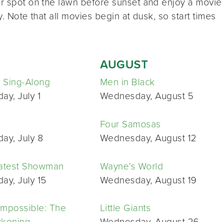
ur spot on the lawn before sunset and enjoy a movie
y. Note that all movies begin at dusk, so start times
AUGUST
 Sing-Along
Men in Black
y, July 1
Wednesday, August 5
Four Samosas
ay, July 8
Wednesday, August 12
atest Showman
Wayne’s World
y, July 15
Wednesday, August 19
Impossible: The
Little Giants
ckoning
Wednesday, August 26