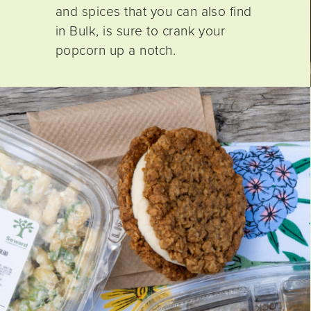
and spices that you can also find
in Bulk, is sure to crank your
popcorn up a notch.