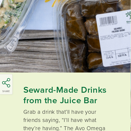
Seward-Made Drinks
SHARE
from the
Juice Bar
Grab a drink that’ll have your
friends saying, “I’ll have what
they’re having.” The Avo Omega