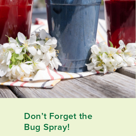
Don’t Forget the
Bug Spray!