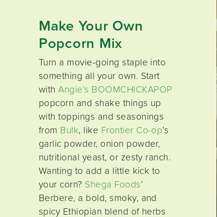
Make Your Own
Popcorn Mix
Turn a movie-going staple into
something all your own. Start
with
Angie’s BOOMCHICKAPOP
popcorn and shake things up
with toppings and seasonings
from
Bulk
, like
Frontier Co-op
’s
garlic powder, onion powder,
nutritional yeast, or zesty ranch.
Wanting to add a little kick to
your corn?
Shega Foods
’
Berbere, a bold, smoky, and
spicy Ethiopian blend of herbs