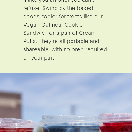
refuse. Swing by the baked
goods cooler for treats like our
Vegan Oatmeal Cookie
Sandwich or a pair of Cream
Puffs. They’re all portable and
shareable, with no prep required
on your part.