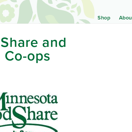
Shop
Abou
Share and
 Co-ops