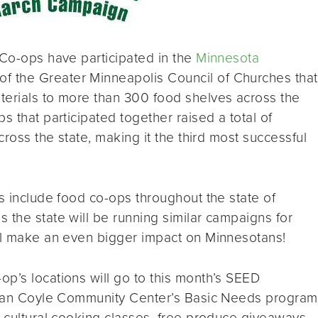
 Co-ops have participated in the
Minnesota
of the Greater Minneapolis Council of Churches that
terials to more than 300 food shelves across the
s that participated together raised a total of
cross the state, making it the third most successful
ts include food co-ops throughout the state of
 the state will be running similar campaigns for
ill make an even bigger impact on Minnesotans!
p’s locations will go to this month’s SEED
Brian Coyle Community Center’s Basic Needs program
y cultural cooking classes, free produce giveaways,