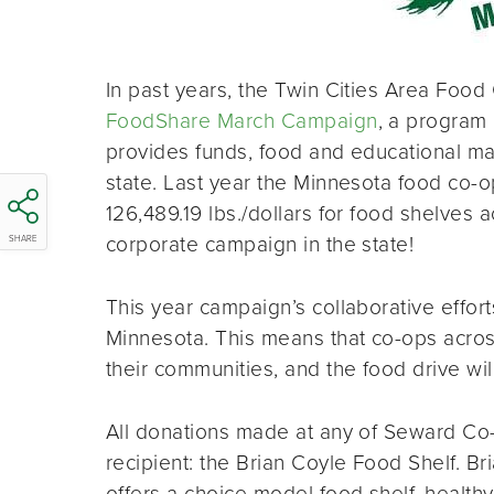
In past years, the Twin Cities Area Food
FoodShare March Campaign
, a program 
provides funds, food and educational ma
state. Last year the Minnesota food co-op
126,489.19 lbs./dollars for food shelves a
corporate campaign in the state!
SHARE
This year campaign’s collaborative effor
Minnesota. This means that co-ops across
their communities, and the food drive w
All donations made at any of Seward Co-o
recipient: the Brian Coyle Food Shelf. 
offers a choice model food shelf, health