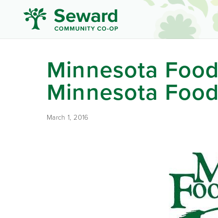
Minnesota Food
Minnesota Food
March 1, 2016