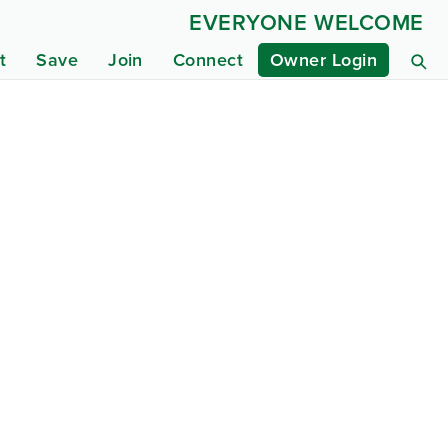
EVERYONE WELCOME
t
Save
Join
Connect
Owner Login