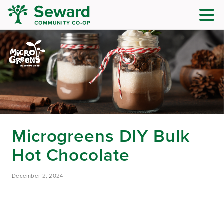
Microgreens DIY Bulk
Hot Chocolate
December 2, 2024