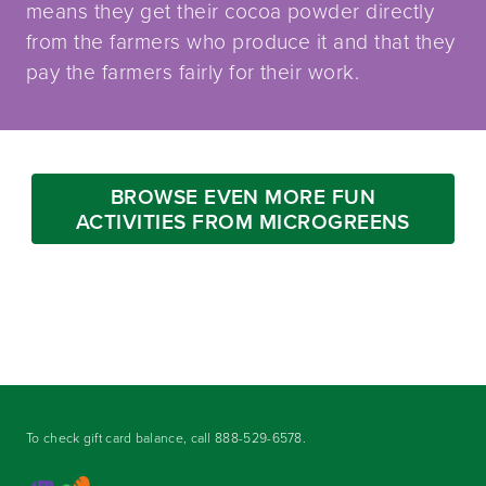
means they get their cocoa powder directly
from the farmers who produce it and that they
pay the farmers fairly for their work.
BROWSE EVEN MORE FUN
ACTIVITIES FROM MICROGREENS
To check gift card balance, call
888-529-6578
.