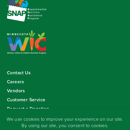
Contact Us
Careers
Vendors
Customer Service
Request a Donation
Sign-up for our eNewsletter