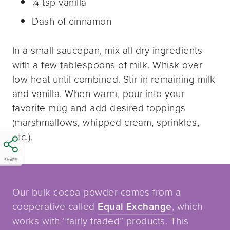
¼ tsp vanilla
Dash of cinnamon
In a small saucepan, mix all dry ingredients
with a few tablespoons of milk. Whisk over
low heat until combined. Stir in remaining milk
and vanilla. When warm, pour into your
favorite mug and add desired toppings
(marshmallows, whipped cream, sprinkles,
etc.).
SHARE
Our bulk cocoa powder comes from a
cooperative called
Equal Exchange
, which
works with “fairly traded” products. This