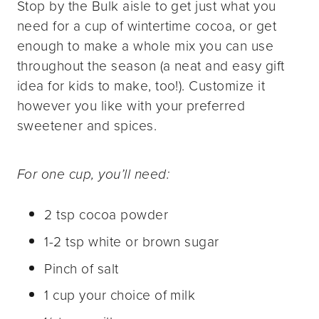
Stop by the Bulk aisle to get just what you
need for a cup of wintertime cocoa, or get
enough to make a whole mix you can use
throughout the season (a neat and easy gift
idea for kids to make, too!). Customize it
however you like with your preferred
sweetener and spices.
For one cup, you’ll need:
2 tsp cocoa powder
1-2 tsp white or brown sugar
Pinch of salt
1 cup your choice of milk