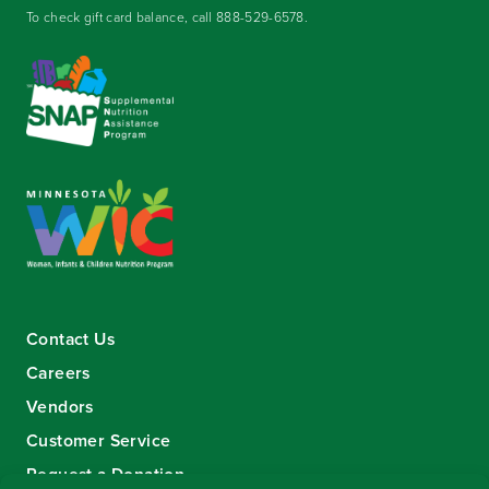
To check gift card balance, call
888-529-6578
.
Contact Us
Careers
Vendors
Customer Service
Request a Donation