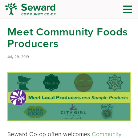
Meet Community Foods
Producers
July 29, 2019
Seward Co-op often welcomes
Community