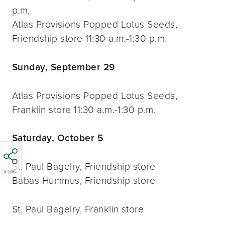
p.m.
Atlas Provisions Popped Lotus Seeds,
Friendship store 11:30 a.m.-1:30 p.m.
Sunday, September 29
Atlas Provisions Popped Lotus Seeds,
Franklin store 11:30 a.m.-1:30 p.m.
Saturday, October 5
St. Paul Bagelry, Friendship store
SHARE
Babas Hummus, Friendship store
St. Paul Bagelry, Franklin store