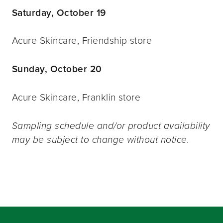
Saturday, October 19
Acure Skincare, Friendship store
Sunday, October 20
Acure Skincare, Franklin store
Sampling schedule and/or product availability
may be subject to change without notice.