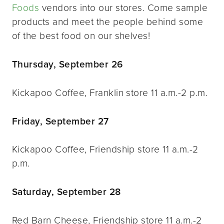
Foods
vendors into our stores. Come sample
products and meet the people behind some
of the best food on our shelves!
Thursday, September 26
Kickapoo Coffee, Franklin store 11 a.m.-2 p.m.
Friday, September 27
Kickapoo Coffee, Friendship store 11 a.m.-2
p.m.
Saturday, September 28
Red Barn Cheese, Friendship store 11 a.m.-2