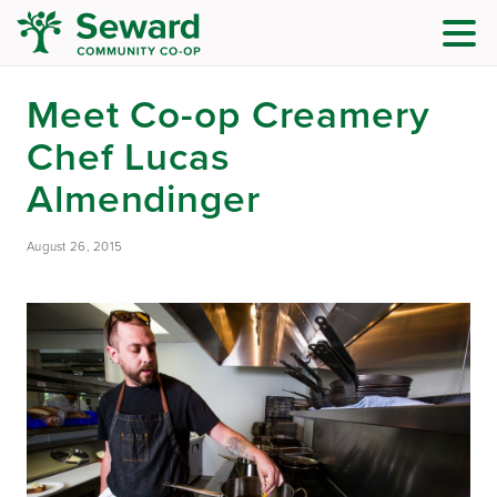
Meet Co-op Creamery
Chef Lucas
Almendinger
August 26, 2015