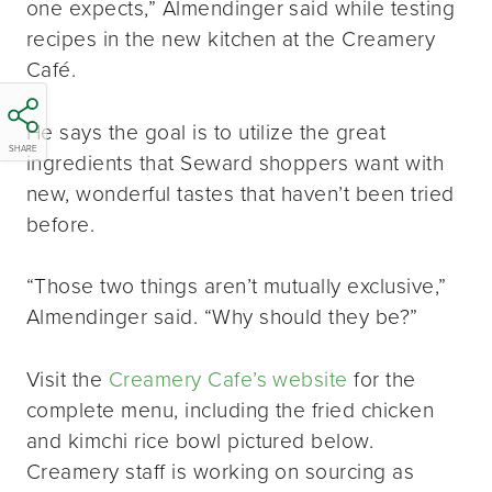
one expects,” Almendinger said while testing
recipes in the new kitchen at the Creamery
Café.
He says the goal is to utilize the great
SHARE
ingredients that Seward shoppers want with
new, wonderful tastes that haven’t been tried
before.
“Those two things aren’t mutually exclusive,”
Almendinger said. “Why should they be?”
Visit the
Creamery Cafe’s website
for the
complete menu, including the fried chicken
and kimchi rice bowl pictured below.
Creamery staff is working on sourcing as