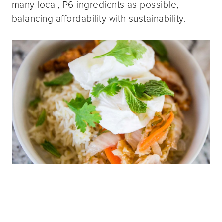
many local, P6 ingredients as possible,
balancing affordability with sustainability.