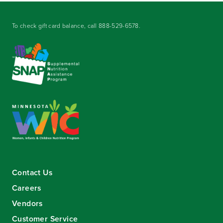
To check gift card balance, call
888-529-6578
.
Contact Us
Careers
Vendors
Customer Service