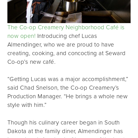
The Co-op Creamery Neighborhood Café is
now open!
Introducing chef Lucas
Almendinger, who we are proud to have
creating, cooking, and concocting at Seward
Co-op’s new café.
“Getting Lucas was a major accomplishment,”
said Chad Snelson, the Co-op Creamery’s
Production Manager. “He brings a whole new
style with him.”
Though his culinary career began in South
Dakota at the family diner, Almendinger has