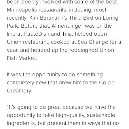
been deeply involved with some of the best
Minneapolis restaurants, including, most
recently, Kim Bartmann’s Third Bird on Loring
Park. Before that, Almendinger was on the
line at HauteDish and Tilia, helped open
Union restaurant, cooked at Sea Change for a
year, and headed up the redesigned Union
Fish Market.
It was the opportunity to do something
completely new that drew him to the Co-op
Creamery.
“It’s going to be great because we have the
opportunity to take high-quality, sustainable
ingredients, but present them in ways that no