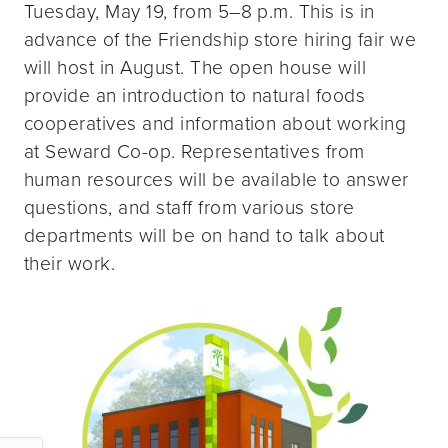
Tuesday, May 19, from 5–8 p.m. This is in
advance of the Friendship store hiring fair we
will host in August. The open house will
provide an introduction to natural foods
cooperatives and information about working
at Seward Co-op. Representatives from
human resources will be available to answer
questions, and staff from various store
departments will be on hand to talk about
their work.