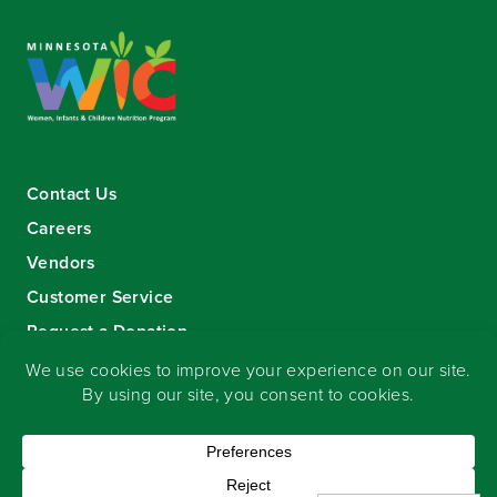
Contact Us
Careers
Vendors
Customer Service
Request a Donation
Sign-up for our eNewsletter