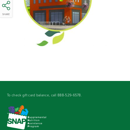
SHARE
To check gift card balance, call
888-529-6578
.