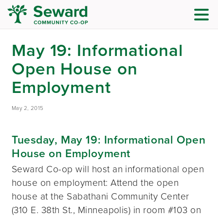
May 19: Informational
Open House on
Employment
May 2, 2015
Tuesday, May 19: Informational Open
House on Employment
Seward Co-op will host an informational open
house on employment: Attend the open
house at the Sabathani Community Center
(310 E. 38th St., Minneapolis) in room #103 on