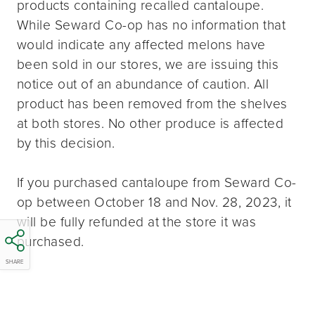
products containing recalled cantaloupe.
While Seward Co-op has no information that
would indicate any affected melons have
been sold in our stores, we are issuing this
notice out of an abundance of caution. All
product has been removed from the shelves
at both stores. No other produce is affected
by this decision.
If you purchased cantaloupe from Seward Co-
op between October 18 and Nov. 28, 2023, it
will be fully refunded at the store it was
purchased.
SHARE