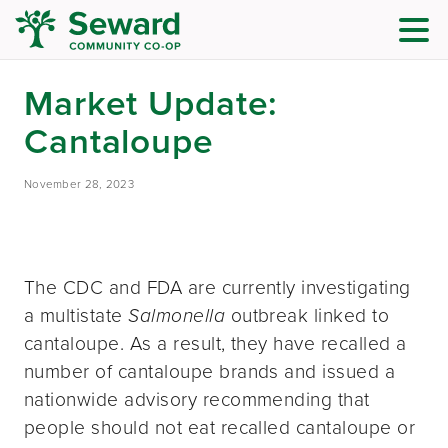
Market Update:
Cantaloupe
November 28, 2023
The CDC and FDA are currently investigating
a multistate
Salmonella
outbreak linked to
cantaloupe. As a result, they have recalled a
number of cantaloupe brands and issued a
nationwide advisory recommending that
people should not eat recalled cantaloupe or