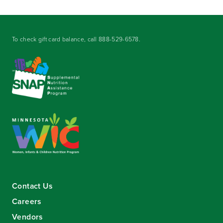
To check gift card balance, call
888-529-6578
.
Contact Us
Careers
Vendors