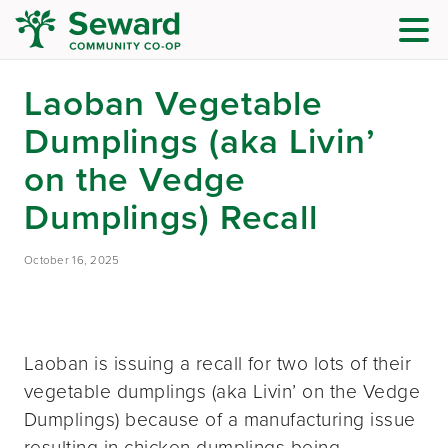
Laoban Vegetable
Dumplings (aka Livin’
on the Vedge
Dumplings) Recall
October 16, 2025
Laoban is issuing a recall for two lots of their
vegetable dumplings (aka Livin’ on the Vedge
Dumplings) because of a manufacturing issue
resulting in chicken dumplings being