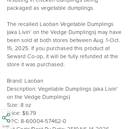
packaged as vegetable dumplings.
The recalled Laoban Vegetable Dumplings
(aka Livin’ on the Vedge Dumplings) may have
been sold at both stores between Aug. 1-Oct.
15, 2025. If you purchased this product at
Seward Co-op, it will be fully refunded at the
store it was purchased.
Brand: Laoban
Description: Vegetable Dumplings (aka Livin’
on the Vedge Dumplings)
Size: 8 oz
Price: $6.79
UPC: 8-60004-57462-0
SHARE