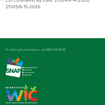
Lot Code/Best By Date: 25104/6-14-2026,
25105/6-15-2026
To check gift card balance, call
888-529-6578
.